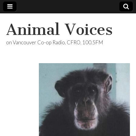
Animal Voices
on Vancouver Co-op Radio, CFRO, 100.5FM