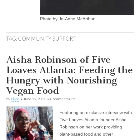
Photo by Jo-Anne McArthur.
TAG:
COMMUNITY SUPPORT
Aisha Robinson of Five
Loaves Atlanta: Feeding the
Hungry with Nourishing
Vegan Food
on
by
Elyse
•
June 12, 2020
•
Comments Off
Aisha
Robinson
Featuring an exclusive interview with
of
Five
Five Loaves Atlanta founder Aisha
Loaves
Robinson on her work providing
Atlanta:
Feeding
plant-based food and other
the