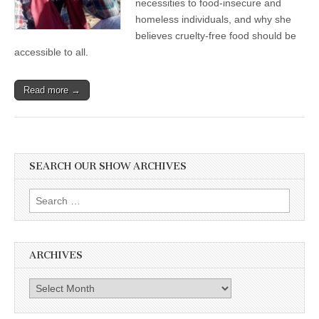
necessities to food-insecure and
Hungry
homeless individuals, and why she
with
Nourishing
believes cruelty-free food should be
Vegan
accessible to all.
Food
Read more →
SEARCH OUR SHOW ARCHIVES
Search
for:
ARCHIVES
Archives