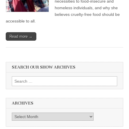
necessities to food-insecure and
Hungry
homeless individuals, and why she
with
Nourishing
believes cruelty-free food should be
Vegan
accessible to all.
Food
Read more →
SEARCH OUR SHOW ARCHIVES
Search
for:
ARCHIVES
Archives