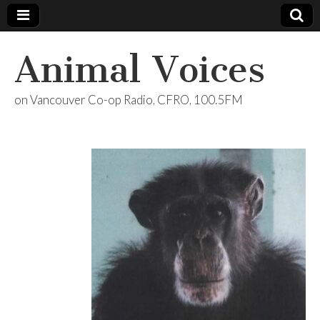
Animal Voices
on Vancouver Co-op Radio, CFRO, 100.5FM