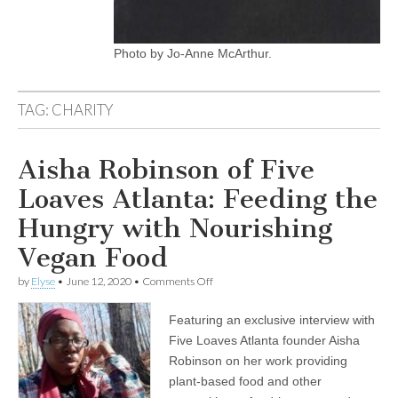
Photo by Jo-Anne McArthur.
TAG:
CHARITY
Aisha Robinson of Five
Loaves Atlanta: Feeding the
Hungry with Nourishing
Vegan Food
on
by
Elyse
•
June 12, 2020
•
Comments Off
Aisha
Robinson
Featuring an exclusive interview with
of
Five
Five Loaves Atlanta founder Aisha
Loaves
Robinson on her work providing
Atlanta:
Feeding
plant-based food and other
the