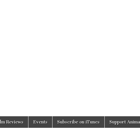
ilm Reviews
Events
Subscribe on iTunes
Support Anima