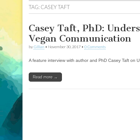
TAG:
CASEY TAFT
Casey Taft, PhD: Unders
Vegan Communication
by
Gillian
•
November 30, 2017
•
0 Comments
A feature interview with author and PhD Casey Taft on 
Read more →