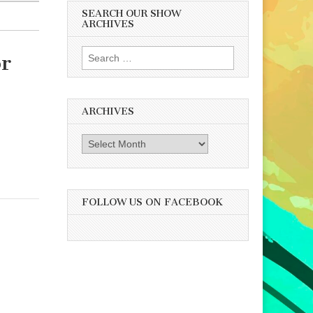
SEARCH OUR SHOW
ARCHIVES
Search
or
for:
ARCHIVES
Archives
FOLLOW US ON FACEBOOK