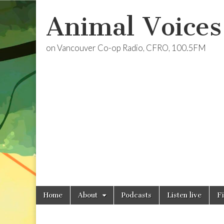
Animal Voices
on Vancouver Co-op Radio, CFRO, 100.5FM
Skip
Main
Home
About
Podcasts
Listen live
F
to
menu
content