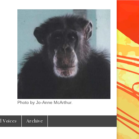
Photo by Jo-Anne McArthur.
l Voices
Archive