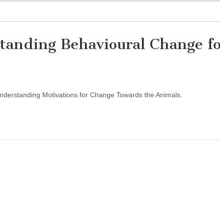
tanding Behavioural Change f
Understanding Motivations for Change Towards the Animals.