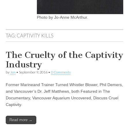
Photo by Jo-Anne McArthur.
TAG:
CAPTIVITY KILLS
The Cruelty of the Captivity
Industry
by
Jen
•
September 9, 2016
•
0 Comments
Former Marineand Trainer Turned Whistler Blower, Phil Demers,
and Vancouver’s Dr. Jeff Matthews, both Featured in The
Documentary, Vancouver Aquarium Uncovered, Discuss Cruel
Captivity.
Read more →