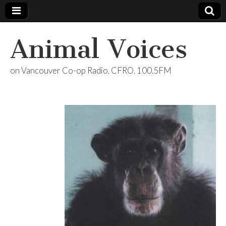
Animal Voices
on Vancouver Co-op Radio, CFRO, 100.5FM