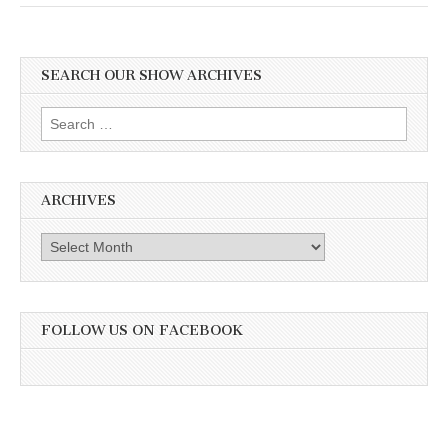
SEARCH OUR SHOW ARCHIVES
Search
for:
ARCHIVES
Archives
FOLLOW US ON FACEBOOK