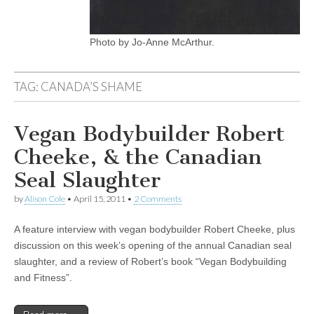
Photo by Jo-Anne McArthur.
TAG:
CANADA’S SHAME
Vegan Bodybuilder Robert
Cheeke, & the Canadian
Seal Slaughter
by
Alison Cole
•
April 15, 2011
•
2 Comments
A feature interview with vegan bodybuilder Robert Cheeke, plus
discussion on this week’s opening of the annual Canadian seal
slaughter, and a review of Robert’s book “Vegan Bodybuilding
and Fitness”.