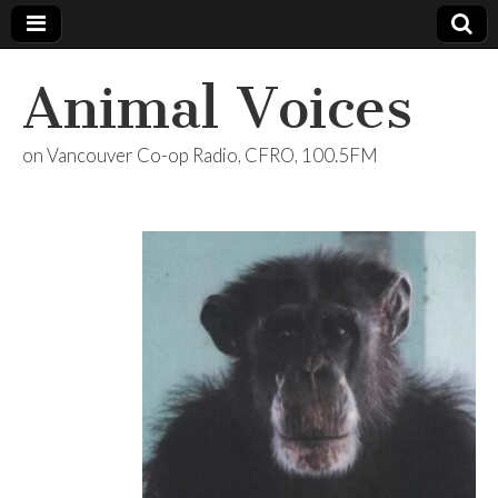
Animal Voices
on Vancouver Co-op Radio, CFRO, 100.5FM