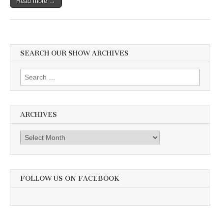
Read more →
SEARCH OUR SHOW ARCHIVES
Search
for:
ARCHIVES
Archives
FOLLOW US ON FACEBOOK