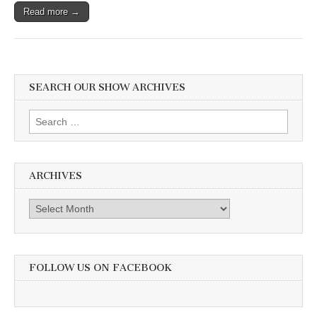
Read more →
SEARCH OUR SHOW ARCHIVES
Search
for:
ARCHIVES
Archives
FOLLOW US ON FACEBOOK