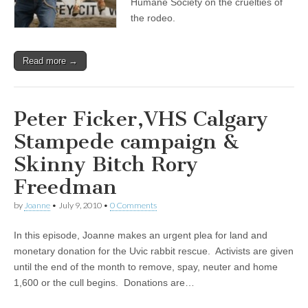
Humane Society on the cruelties of
the rodeo.
Read more →
Peter Ficker,VHS Calgary
Stampede campaign &
Skinny Bitch Rory
Freedman
by
Joanne
•
July 9, 2010
•
0 Comments
In this episode, Joanne makes an urgent plea for land and
monetary donation for the Uvic rabbit rescue. Activists are given
until the end of the month to remove, spay, neuter and home
1,600 or the cull begins. Donations are…