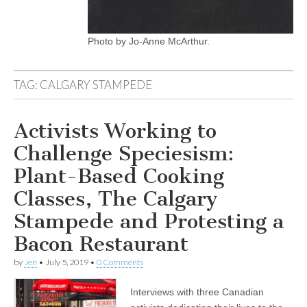
Photo by Jo-Anne McArthur.
TAG:
CALGARY STAMPEDE
Activists Working to
Challenge Speciesism:
Plant-Based Cooking
Classes, The Calgary
Stampede and Protesting a
Bacon Restaurant
by
Jen
•
July 5, 2019
•
0 Comments
Interviews with three Canadian