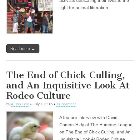
activists dedicating their lives to the
fight for animal liberation.
Read more →
The End of Chick Culling,
and An Inquisitive Look At
Rodeo Culture
by
Alison Cole
•
July 1, 2016
•
1 Comment
A feature interview with David
Coman-Hidy of The Humane League
on The End of Chick Culling, and An
Inquisitive Look At Rodeo Culture.