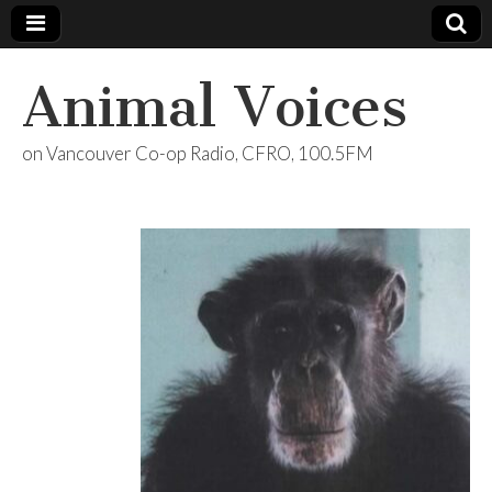
Animal Voices
on Vancouver Co-op Radio, CFRO, 100.5FM