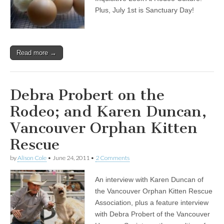
Plus, July 1st is Sanctuary Day!
Read more →
Debra Probert on the
Rodeo; and Karen Duncan,
Vancouver Orphan Kitten
Rescue
by
Alison Cole
•
June 24, 2011
•
2 Comments
An interview with Karen Duncan of
the Vancouver Orphan Kitten Rescue
Association, plus a feature interview
with Debra Probert of the Vancouver