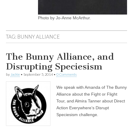
Photo by Jo-Anne McArthur.
TAG:
BUNNY ALLIANCE
The Bunny Alliance, and
Disrupting Speciesism
by
Jackie
•
September 5, 2014
•
0 Comments
We speak with Amanda of The Bunny
Alliance about the Fight or Flight
Tour, and Almira Tanner about Direct
Action Everywhere’s Disrupt
Speciesism challenge.