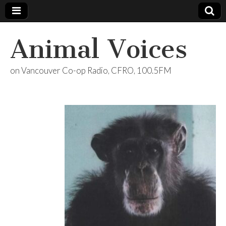
Animal Voices
on Vancouver Co-op Radio, CFRO, 100.5FM