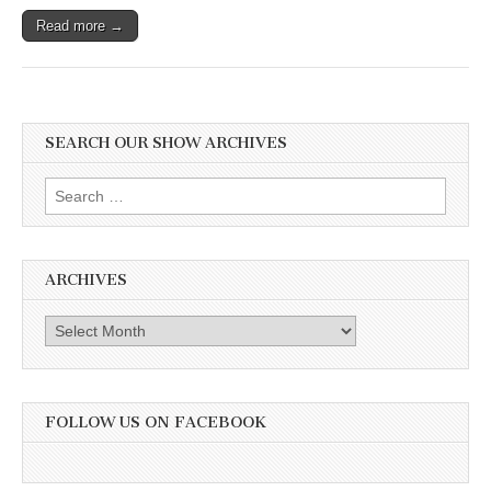
Read more →
SEARCH OUR SHOW ARCHIVES
Search
for:
ARCHIVES
Archives
FOLLOW US ON FACEBOOK