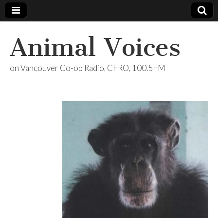
Animal Voices
on Vancouver Co-op Radio, CFRO, 100.5FM