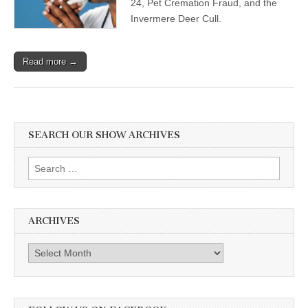
24, Pet Cremation Fraud, and the
Invermere Deer Cull.
Read more →
SEARCH OUR SHOW ARCHIVES
Search
for:
ARCHIVES
Archives