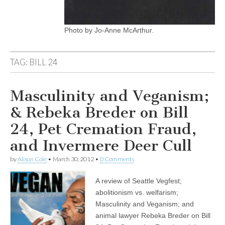
Photo by Jo-Anne McArthur.
TAG:
BILL 24
Masculinity and Veganism;
& Rebeka Breder on Bill
24, Pet Cremation Fraud,
and Invermere Deer Cull
by
Alison Cole
•
March 30, 2012
•
0 Comments
A review of Seattle Vegfest;
abolitionism vs. welfarism;
Masculinity and Veganism; and
animal lawyer Rebeka Breder on Bill