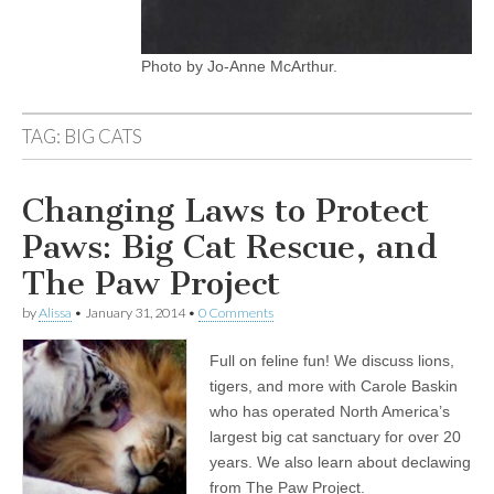
Photo by Jo-Anne McArthur.
TAG:
BIG CATS
Changing Laws to Protect
Paws: Big Cat Rescue, and
The Paw Project
by
Alissa
•
January 31, 2014
•
0 Comments
Full on feline fun! We discuss lions,
tigers, and more with Carole Baskin
who has operated North America’s
largest big cat sanctuary for over 20
years. We also learn about declawing
from The Paw Project.