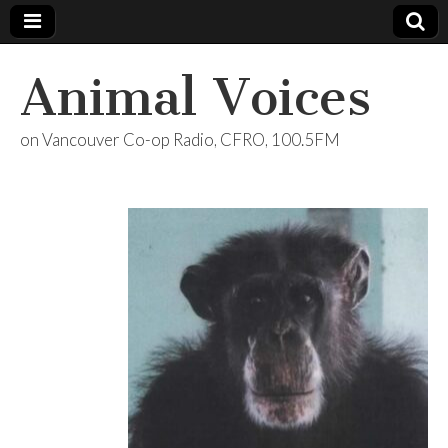
Animal Voices
on Vancouver Co-op Radio, CFRO, 100.5FM