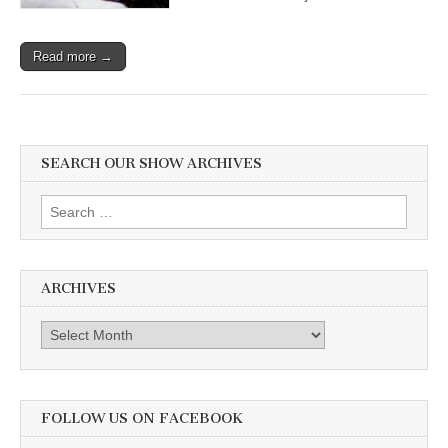
Read more →
SEARCH OUR SHOW ARCHIVES
Search
for:
ARCHIVES
Archives
FOLLOW US ON FACEBOOK