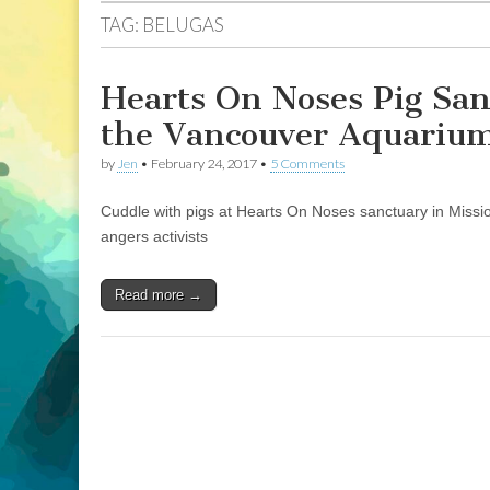
TAG:
BELUGAS
Hearts On Noses Pig San
the Vancouver Aquariu
by
Jen
•
February 24, 2017
•
5 Comments
Cuddle with pigs at Hearts On Noses sanctuary in Missi
angers activists
Read more →