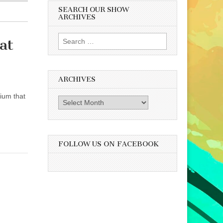
SEARCH OUR SHOW
ARCHIVES
Search
at
for:
ARCHIVES
ium that
Archives
FOLLOW US ON FACEBOOK