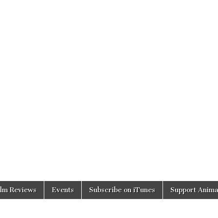
ilm Reviews
Events
Subscribe on iTunes
Support Anima