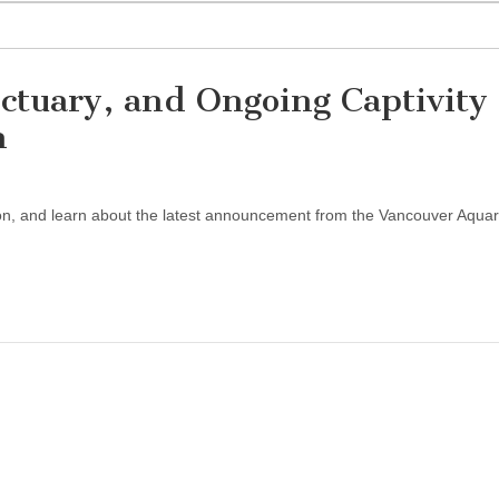
ctuary, and Ongoing Captivity 
m
on, and learn about the latest announcement from the Vancouver Aquar