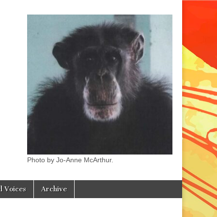
Photo by Jo-Anne McArthur.
l Voices
Archive