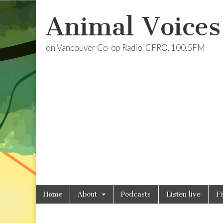
Animal Voices
on Vancouver Co-op Radio, CFRO, 100.5FM
Skip
Main
Home
About
Podcasts
Listen live
F
to
menu
content