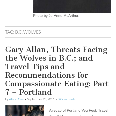
Photo by Jo-Anne McArthur.
TAG:
B.C. WOLVES
Gary Allan, Threats Facing
the Wolves in B.C.; and
Travel Tips and
Recommendations for
Compassionate Eating: Part
7 – Portland
by
Alison Cole
•
September 23, 2011
•
0 Comments
A recap of Portland Veg Fest; Travel