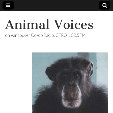
Animal Voices
on Vancouver Co-op Radio, CFRO, 100.5FM