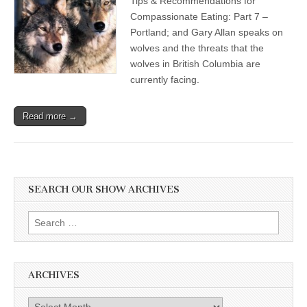
Tips & Recommendations for
Compassionate Eating: Part 7 –
Portland; and Gary Allan speaks on
wolves and the threats that the
wolves in British Columbia are
currently facing.
Read more →
SEARCH OUR SHOW ARCHIVES
Search
for:
ARCHIVES
Archives