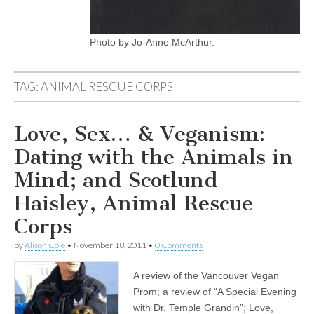
Photo by Jo-Anne McArthur.
TAG:
ANIMAL RESCUE CORPS
Love, Sex… & Veganism:
Dating with the Animals in
Mind; and Scotlund
Haisley, Animal Rescue
Corps
by
Alison Cole
•
November 18, 2011
•
0 Comments
A review of the Vancouver Vegan
Prom; a review of “A Special Evening
with Dr. Temple Grandin”; Love,