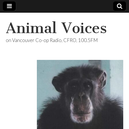
Animal Voices
on Vancouver Co-op Radio, CFRO, 100.5FM