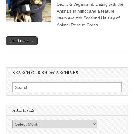
Sex… & Veganism!: Dating with the
Animals in Mind; and a feature
interview with Scotlund Haisley of
Animal Rescue Corps.
Read more →
SEARCH OUR SHOW ARCHIVES
Search
for:
ARCHIVES
Archives