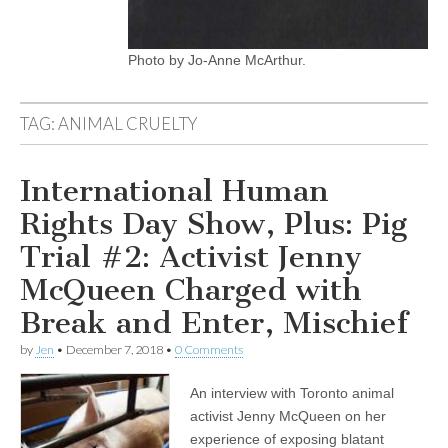
Photo by Jo-Anne McArthur.
TAG:
ANIMAL CRUELTY
International Human
Rights Day Show, Plus: Pig
Trial #2: Activist Jenny
McQueen Charged with
Break and Enter, Mischief
by
Jen
•
December 7, 2018
•
0 Comments
An interview with Toronto animal
activist Jenny McQueen on her
experience of exposing blatant