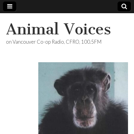
Animal Voices
on Vancouver Co-op Radio, CFRO, 100.5FM