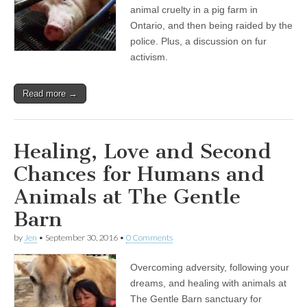
animal cruelty in a pig farm in
Ontario, and then being raided by the
police. Plus, a discussion on fur
activism.
Read more →
Healing, Love and Second
Chances for Humans and
Animals at The Gentle
Barn
by
Jen
•
September 30, 2016
•
0 Comments
Overcoming adversity, following your
dreams, and healing with animals at
The Gentle Barn sanctuary for