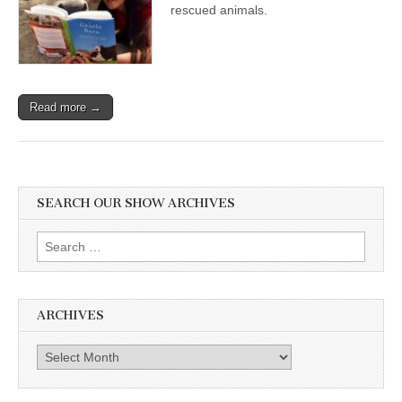
rescued animals.
Read more →
SEARCH OUR SHOW ARCHIVES
Search
for:
ARCHIVES
Archives