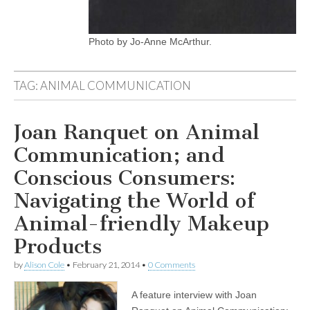
Photo by Jo-Anne McArthur.
TAG:
ANIMAL COMMUNICATION
Joan Ranquet on Animal
Communication; and
Conscious Consumers:
Navigating the World of
Animal-friendly Makeup
Products
by
Alison Cole
•
February 21, 2014
•
0 Comments
A feature interview with Joan