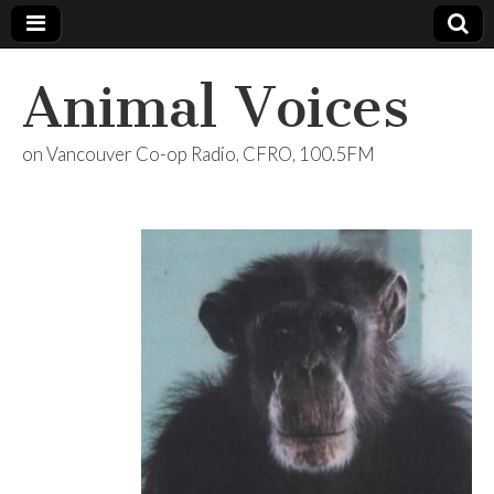
Animal Voices
on Vancouver Co-op Radio, CFRO, 100.5FM