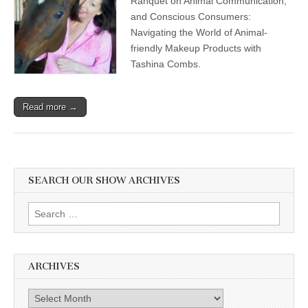
Ranquet on Animal Communication;
and Conscious Consumers:
Navigating the World of Animal-
friendly Makeup Products with
Tashina Combs.
Read more →
SEARCH OUR SHOW ARCHIVES
Search
for:
ARCHIVES
Archives