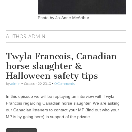
Photo by Jo-Anne McArthur.
AUTHOR:
ADMIN
Twyla Francois, Canadian
horse slaughter &
Halloween safety tips
by
admin
•
October 29, 2010
•
0 Comments
In this episode we will be replaying an interview with Twyla
Francois regarding Canadian horse slaughter. We are asking
our Canadian listeners to contact your MP (find out who your
MP is by going here) in support of the private…