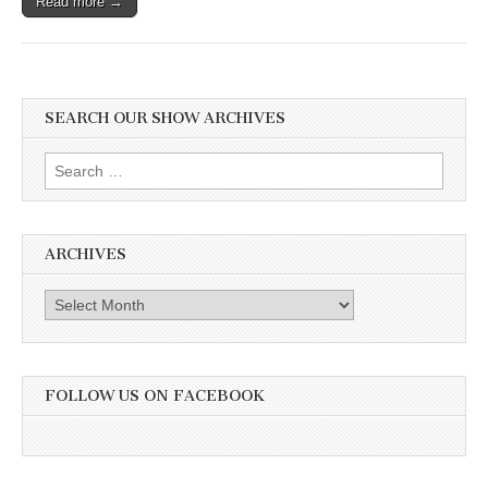
Read more →
SEARCH OUR SHOW ARCHIVES
Search
for:
ARCHIVES
Archives
FOLLOW US ON FACEBOOK