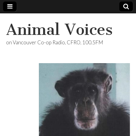
Animal Voices
on Vancouver Co-op Radio, CFRO, 100.5FM