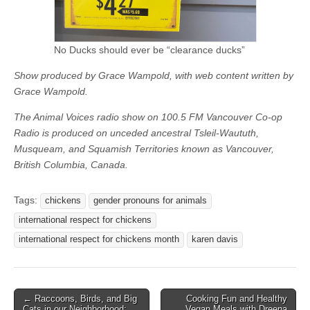
No Ducks should ever be “clearance ducks”
Show produced by Grace Wampold, with web content written by
Grace Wampold.
The Animal Voices radio show on 100.5 FM Vancouver Co-op
Radio is produced on unceded ancestral Tsleil-Waututh,
Musqueam, and Squamish Territories known as Vancouver,
British Columbia, Canada.
Tags:
chickens
gender pronouns for animals
international respect for chickens
international respect for chickens month
karen davis
Post
← Raccoons, Birds, and Big
Cooking Fun and Healthy
Cats in our Neighborhood:
Vegan Meals with Dreena