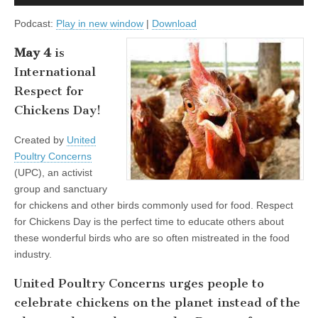
Player
Podcast:
Play in new window
|
Download
May 4
is
International
Respect for
Chickens Day!
Created by
United
Poultry Concerns
(UPC), an activist
group and sanctuary
for chickens and other birds commonly used for food. Respect
for Chickens Day is the perfect time to educate others about
these wonderful birds who are so often mistreated in the food
industry.
United Poultry Concerns urges people to
celebrate chickens on the planet instead of the