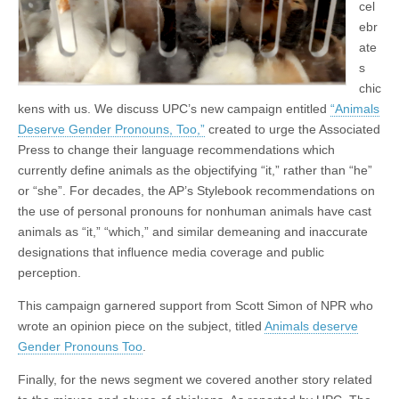
cel
ebr
ate
s
chic
kens with us. We discuss UPC’s new campaign entitled
“Animals
Deserve Gender Pronouns, Too,”
created to urge the Associated
Press to change their language recommendations which
currently define animals as the objectifying “it,” rather than “he”
or “she”. For decades, the AP’s Stylebook recommendations on
the use of personal pronouns for nonhuman animals have cast
animals as “it,” “which,” and similar demeaning and inaccurate
designations that influence media coverage and public
perception.
This campaign garnered support from Scott Simon of NPR who
wrote an opinion piece on the subject, titled
Animals deserve
Gender Pronouns Too
.
Finally, for the news segment we covered another story related