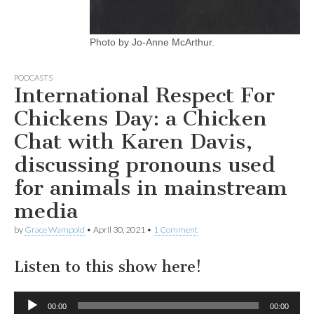
Photo by Jo-Anne McArthur.
PODCASTS
International Respect For
Chickens Day: a Chicken
Chat with Karen Davis,
discussing pronouns used
for animals in mainstream
media
by
Grace Wampold
•
April 30, 2021
•
1 Comment
Listen to this show here!
Audio
00:00
00:00