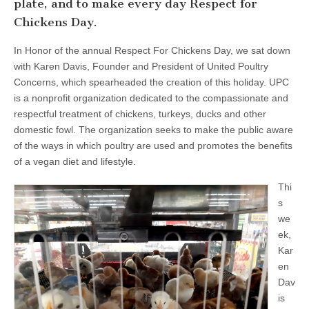
plate, and to make every day Respect for
Chickens Day.
In Honor of the annual Respect For Chickens Day, we sat down
with Karen Davis, Founder and President of United Poultry
Concerns, which spearheaded the creation of this holiday. UPC
is a nonprofit organization dedicated to the compassionate and
respectful treatment of chickens, turkeys, ducks and other
domestic fowl. The organization seeks to make the public aware
of the ways in which poultry are used and promotes the benefits
of a vegan diet and lifestyle.
Thi
s
we
ek,
Kar
en
Dav
is