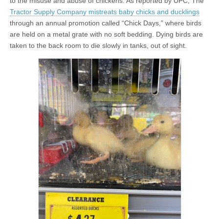
to the misuse and abuse of chickens. As reported by UPC, The
Tractor Supply Company mistreats baby chicks and ducklings
through an annual promotion called “Chick Days,” where birds
are held on a metal grate with no soft bedding. Dying birds are
taken to the back room to die slowly in tanks, out of sight.