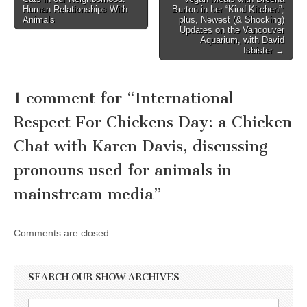
navigation
Human Relationships With
Burton in her “Kind Kitchen”;
Animals
plus, Newest (& Shocking)
Updates on the Vancouver
Aquarium, with David
Isbister →
1 comment for “
International
Respect For Chickens Day: a Chicken
Chat with Karen Davis, discussing
pronouns used for animals in
mainstream media
”
Comments are closed.
SEARCH OUR SHOW ARCHIVES
Search