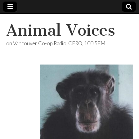
Animal Voices
on Vancouver Co-op Radio, CFRO, 100.5FM