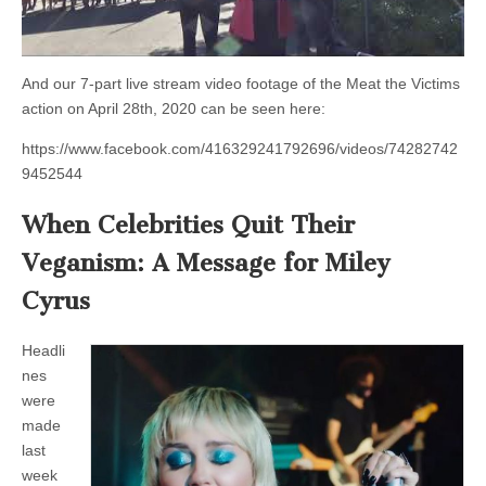
And our 7-part live stream video footage of the Meat the Victims
action on April 28th, 2020 can be seen here:
https://www.facebook.com/416329241792696/videos/74282742
9452544
When Celebrities Quit Their
Veganism: A Message for Miley
Cyrus
Headli
nes
were
made
last
week