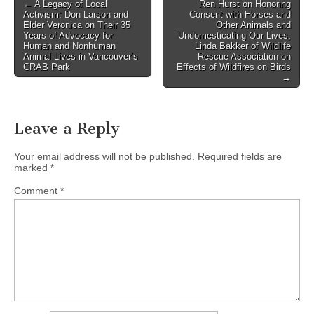
Post
← A Legacy of Local
Ren Hurst on Honoring
Activism: Don Larson and
Consent with Horses and
navigation
Elder Veronica on Their 35
Other Animals and
Years of Advocacy for
Undomesticating Our Lives,
Human and Nonhuman
Linda Bakker of Wildlife
Animal Lives in Vancouver’s
Rescue Association on
CRAB Park
Effects of Wildfires on Birds
→
Leave a Reply
Your email address will not be published.
Required fields are
marked
*
Comment
*