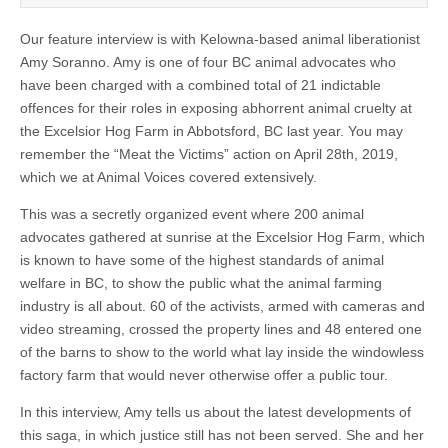
Our feature interview is with Kelowna-based animal liberationist
Amy Soranno. Amy is one of four BC animal advocates who
have been charged with a combined total of 21 indictable
offences for their roles in exposing abhorrent animal cruelty at
the Excelsior Hog Farm in Abbotsford, BC last year. You may
remember the “Meat the Victims” action on April 28th, 2019,
which we at Animal Voices covered extensively.
This was a secretly organized event where 200 animal
advocates gathered at sunrise at the Excelsior Hog Farm, which
is known to have some of the highest standards of animal
welfare in BC, to show the public what the animal farming
industry is all about. 60 of the activists, armed with cameras and
video streaming, crossed the property lines and 48 entered one
of the barns to show to the world what lay inside the windowless
factory farm that would never otherwise offer a public tour.
In this interview, Amy tells us about the latest developments of
this saga, in which justice still has not been served. She and her