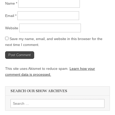
Name
*
Email
*
Website
Save my name, email, and website in this browser for the
next time I comment.
This site uses Akismet to reduce spam.
Learn how your
comment data is processed.
SEARCH OUR SHOW ARCHIVES
Search
for: