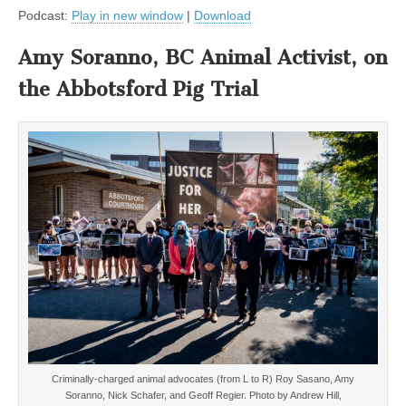
Podcast:
Play in new window
|
Download
Amy Soranno, BC Animal Activist, on
the Abbotsford Pig Trial
Criminally-charged animal advocates (from L to R) Roy Sasano, Amy
Soranno, Nick Schafer, and Geoff Regier. Photo by Andrew Hill,