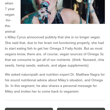
when
7 year
vegan
-for-
the-
animal
s Miley Cyrus announced publicly that she is no longer vegan.
She said that, due to her brain not functioning properly, she had
to start eating fish to get her Omega 3 Fatty Acids. But as most
vegans know, there are, of course, vegan sources of Omega 3s
that we consume to get all of our nutrients. (think: flaxseed, chia
seeds, hemp seeds, walnuts, and algae supplements)
We asked naturopath and nutrition expert Dr. Matthew Nagra for
his sound nutritional advice about Miley’s situation, and Omega
3s. In this segment, he also shares a personal message for
Miley and invites her to come back to veganism.