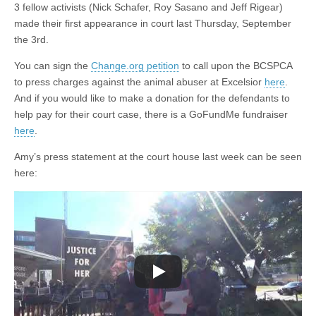
3 fellow activists (Nick Schafer, Roy Sasano and Jeff Rigear)
made their first appearance in court last Thursday, September
the 3rd.
You can sign the
Change.org petition
to call upon the BCSPCA
to press charges against the animal abuser at Excelsior
here
.
And if you would like to make a donation for the defendants to
help pay for their court case, there is a GoFundMe fundraiser
here
.
Amy’s press statement at the court house last week can be seen
here: