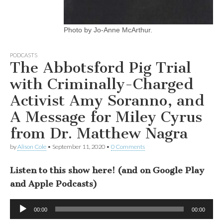
Photo by Jo-Anne McArthur.
PODCASTS
The Abbotsford Pig Trial
with Criminally-Charged
Activist Amy Soranno, and
A Message for Miley Cyrus
from Dr. Matthew Nagra
by
Alison Cole
•
September 11, 2020
•
0 Comments
Listen to this show here! (and on Google Play
and Apple Podcasts)
Audio
00:00
00:00
Player