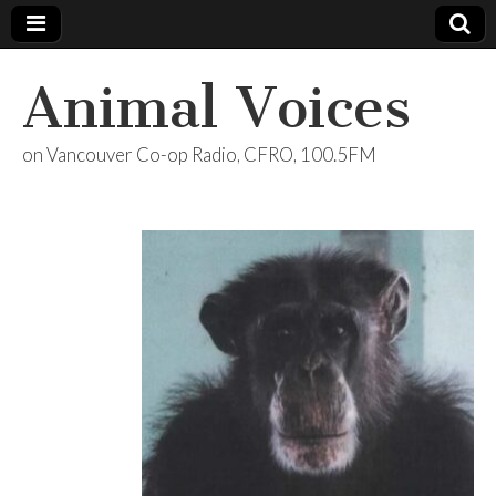
Animal Voices
on Vancouver Co-op Radio, CFRO, 100.5FM