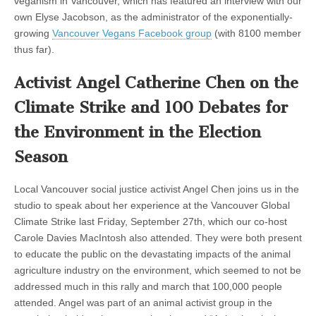
veganism in Vancouver, which has featured an interview with our
own Elyse Jacobson, as the administrator of the exponentially-
growing
Vancouver Vegans Facebook group
(with 8100 member
thus far).
Activist Angel Catherine Chen on the
Climate Strike and 100 Debates for
the Environment in the Election
Season
Local Vancouver social justice activist Angel Chen joins us in the
studio to speak about her experience at the Vancouver Global
Climate Strike last Friday, September 27th, which our co-host
Carole Davies MacIntosh also attended. They were both present
to educate the public on the devastating impacts of the animal
agriculture industry on the environment, which seemed to not be
addressed much in this rally and march that 100,000 people
attended. Angel was part of an animal activist group in the