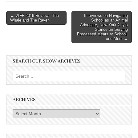
Post
← VIFF 2019 Review : The
Interviews on Navigating
Whale and The Raven
School as an Animal
navigation
Advocate, New York City’s
Stance on Serving
Processed Meats at School,
and More →
SEARCH OUR SHOW ARCHIVES
Search
for:
ARCHIVES
Archives