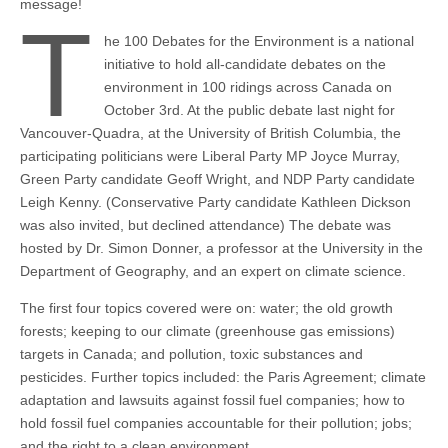
message!
T
he 100 Debates for the Environment is a national
initiative to hold all-candidate debates on the
environment in 100 ridings across Canada on
October 3rd. At the public debate last night for
Vancouver-Quadra, at the University of British Columbia, the
participating politicians were Liberal Party MP Joyce Murray,
Green Party candidate Geoff Wright, and NDP Party candidate
Leigh Kenny. (Conservative Party candidate Kathleen Dickson
was also invited, but declined attendance) The debate was
hosted by Dr. Simon Donner, a professor at the University in the
Department of Geography, and an expert on climate science.
The first four topics covered were on: water; the old growth
forests; keeping to our climate (greenhouse gas emissions)
targets in Canada; and pollution, toxic substances and
pesticides. Further topics included: the Paris Agreement; climate
adaptation and lawsuits against fossil fuel companies; how to
hold fossil fuel companies accountable for their pollution; jobs;
and the right to a clean environment.