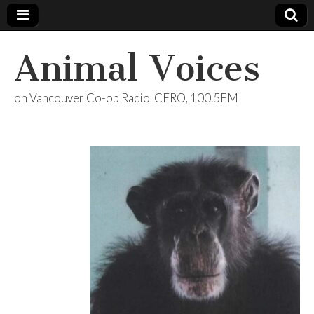
Animal Voices
on Vancouver Co-op Radio, CFRO, 100.5FM