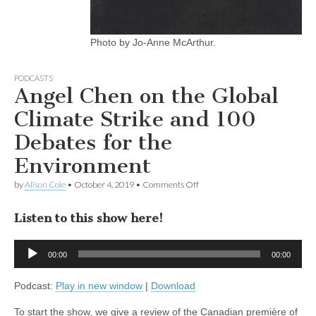
Photo by Jo-Anne McArthur.
PODCASTS
Angel Chen on the Global
Climate Strike and 100
Debates for the
Environment
on
by
Alison Cole
•
October 4, 2019
•
Comments Off
Angel
Chen
Listen to this show here!
on
the
Global
Audio
Climate
00:00
00:00
Player
Strike
and
Podcast:
Play in new window
|
Download
100
Debates
for
To start the show, we give a review of the Canadian première of