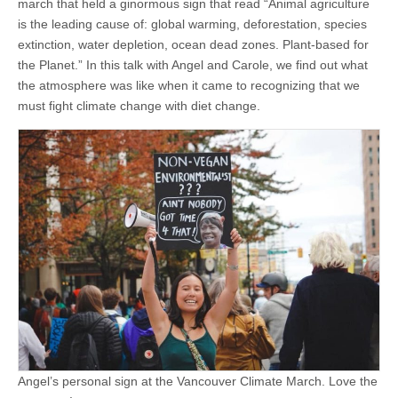
march that held a ginormous sign that read “Animal agriculture
is the leading cause of: global warming, deforestation, species
extinction, water depletion, ocean dead zones. Plant-based for
the Planet.” In this talk with Angel and Carole, we find out what
the atmosphere was like when it came to recognizing that we
must fight climate change with diet change.
Angel’s personal sign at the Vancouver Climate March. Love the