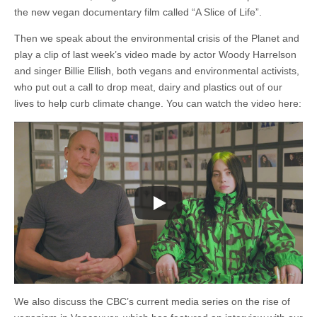
the
the new vegan documentary film called “A Slice of Life”.
Environment
Then we speak about the environmental crisis of the Planet and
play a clip of last week’s video made by actor Woody Harrelson
and singer Billie Ellish, both vegans and environmental activists,
who put out a call to drop meat, dairy and plastics out of our
lives to help curb climate change. You can watch the video here:
We also discuss the CBC’s current media series on the rise of