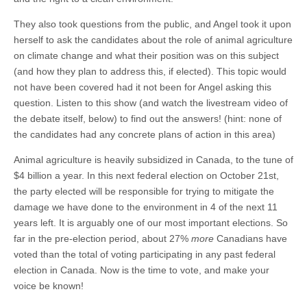
They also took questions from the public, and Angel took it upon
herself to ask the candidates about the role of animal agriculture
on climate change and what their position was on this subject
(and how they plan to address this, if elected). This topic would
not have been covered had it not been for Angel asking this
question. Listen to this show (and watch the livestream video of
the debate itself, below) to find out the answers! (hint: none of
the candidates had any concrete plans of action in this area)
Animal agriculture is heavily subsidized in Canada, to the tune of
$4 billion a year. In this next federal election on October 21st,
the party elected will be responsible for trying to mitigate the
damage we have done to the environment in 4 of the next 11
years left. It is arguably one of our most important elections. So
far in the pre-election period, about 27%
more
Canadians have
voted than the total of voting participating in any past federal
election in Canada. Now is the time to vote, and make your
voice be known!