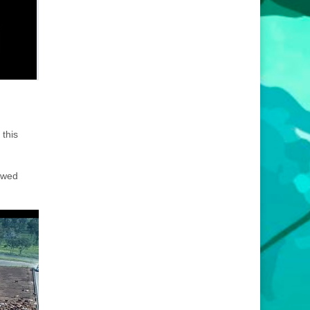
 this
iewed