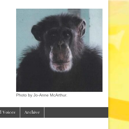
Photo by Jo-Anne McArthur.
l Voices
Archive