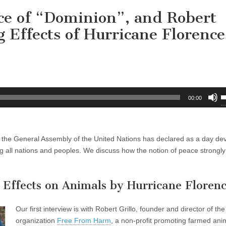
ce of “Dominion”, and Robert
g Effects of Hurricane Florence
U
00:00
U
A
k
h the General Assembly of the United Nations has declared as a day de
t
 all nations and peoples. We discuss how the notion of peace strongly 
i
o
d
g Effects on Animals by Hurricane Floren
v
Our first interview is with Robert Grillo, founder and director of the
organization
Free From Harm
, a non-profit promoting farmed ani