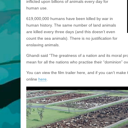
inflicted upon billions of animals every day for
human use.
619,000,000 humans have been killed by war in
human history. The same number of land animals
are killed every three days (and this doesn’t even
count the sea animals). There is no justification for
enslaving animals.
Ghandi said “The greatness of a nation and its moral pr
mean for all the nations who practise their “dominion” o
You can view the film trailer here, and if you can’t mak
online
here
.