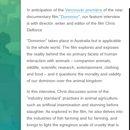
In anticipation of the
Vancouver première
of the new
documentary film “
Dominion
“, our feature interview
is with director, writer and editor of the film Chris
Delforce.
“Dominion” takes place in Australia but is applicable
to the whole world. The film explores and exposes
the reality behind the six primary facets of human
interaction with animals – companion animals,
wildlife, scientific research, entertainment, clothing
and food – and it questions the morality and validity
of our dominion over the animal kingdom.
In this interview, Chris discusses some of the
“industry standard” practises in animal agriculture,
such as artificial insemination and stunning before
slaughter. As explored in the film, he also delves into
the industries of fish farming and fur farming, and
brings to light the egregious scale of cruelty that is