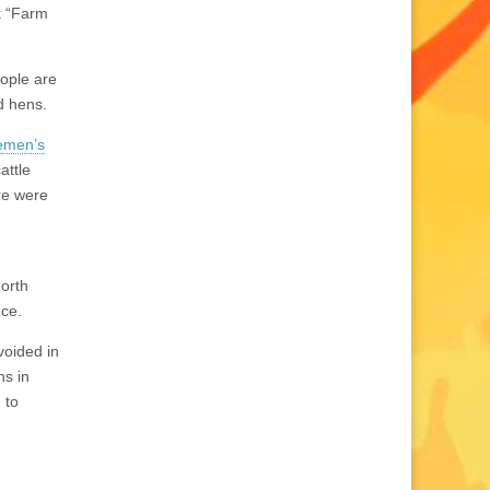
k “Farm
eople are
d hens.
lemen’s
attle
re were
North
nce.
voided in
ns in
 to