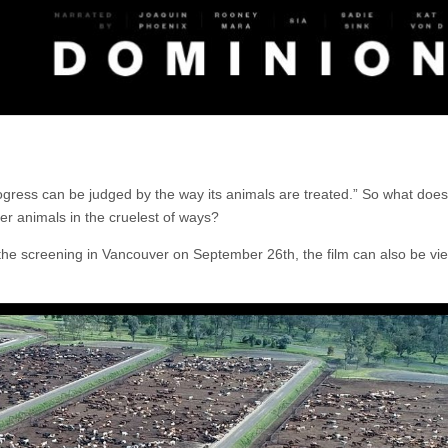
ogress can be judged by the way its animals are treated.” So what does
ver animals in the cruelest of ways?
e the screening in Vancouver on September 26th, the film can also be v