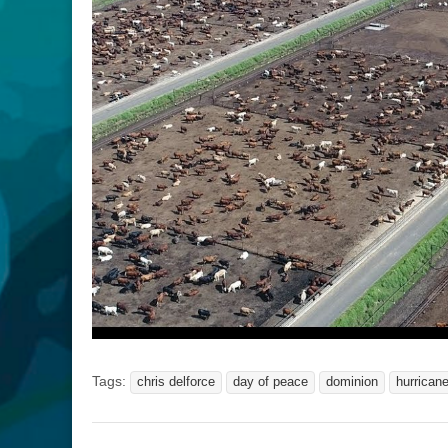
Tags:
chris delforce
day of peace
dominion
hurricane