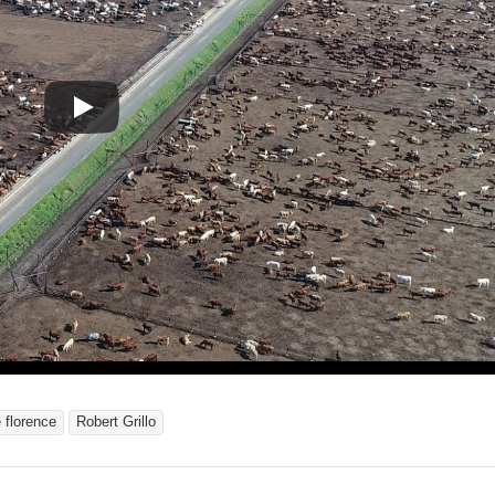
 florence
Robert Grillo