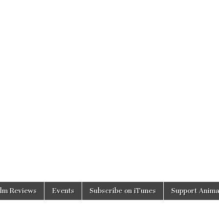
ilm Reviews
Events
Subscribe on iTunes
Support Anima