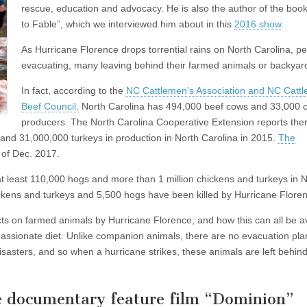
rescue, education and advocacy. He is also the author of the boo
to Fable”, which we interviewed him about in this
2016 show
.
As Hurricane Florence drops torrential rains on North Carolina, p
evacuating, many leaving behind their farmed animals or backyar
In fact, according to the
NC Cattlemen’s Association and NC Catt
Beef Council,
North Carolina has 494,000 beef cows and 33,000 c
producers. The North Carolina Cooperative Extension reports the
 and 31,000,000 turkeys in production in North Carolina in 2015.
The
 of Dec. 2017.
 at least 110,000 hogs and more than 1 million chickens and turkeys in 
chickens and turkeys and 5,500 hogs have been killed by Hurricane Flore
cts on farmed animals by Hurricane Florence, and how this can all be a
ssionate diet. Unlike companion animals, there are no evacuation pla
sasters, and so when a hurricane strikes, these animals are left behind
e documentary feature film “Dominion”