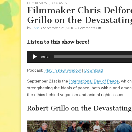
FILM REVIEWS
,
PODCASTS
Filmmaker Chris Delfor
Grillo on the Devastatin
on
by
Elyse
•
September 21, 2018
•
Comments Off
Filmmaker
Chris
Listen to this show here!
Delforce
of
“Dominion”,
Audio
and
00:00
Player
Robert
Grillo
Podcast:
Play in new window
|
Download
on
the
Devastating
September 21st is the
International Day of Peace
, whic
Effects
strengthening the ideals of peace, both within and among
of
Hurricane
the ethics behind veganism and animal rights issues.
Florence
Robert Grillo on the Devastatin