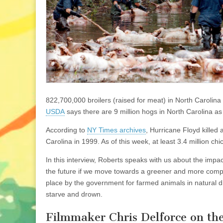
822,700,000 broilers (raised for meat) in North Carolina
USDA
says there are 9 million hogs in North Carolina as
According to
NY Times archives
, Hurricane Floyd killed
Carolina in 1999. As of this week, at least 3.4 million 
In this interview, Roberts speaks with us about the impa
the future if we move towards a greener and more compa
place by the government for farmed animals in natural di
starve and drown.
Filmmaker Chris Delforce on th