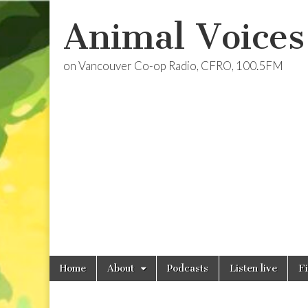
Animal Voices
on Vancouver Co-op Radio, CFRO, 100.5FM
Skip
Main
Home
About
Podcasts
Listen live
F
to
menu
content