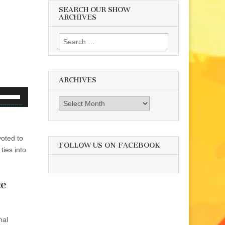
SEARCH OUR SHOW
ARCHIVES
Search
for:
ARCHIVES
se
Archives
p/Down
rrow
eys
voted to
o
FOLLOW US ON FACEBOOK
ties into
ncrease
r
ecrease
ce
olume.
mal