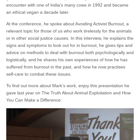
encounter with one of India’s many cows in 1992 and became
an ethical vegan a decade later.
At the conference, he spoke about Avoiding Activist Burnout, a
relevant topic for those of us who work tirelessly for the animals
or in other social justice causes. In this interview, he explains the
signs and symptoms to look out for in burnout, he gives tips and
advice on methods to deal with burnout both psychologically and
logistically, and he shares his own experiences of how he has
suffered from burnout in the past, and how he now practises
self-care to combat these issues.
To find out more about Mark’s work, enjoy this presentation he
gave last year on The Truth About Animal Exploitation and How
You Can Make a Difference: