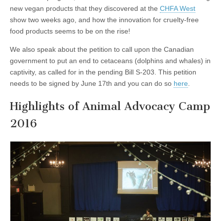
new vegan products that they discovered at the
CHFA West
show two weeks ago, and how the innovation for cruelty-free
food products seems to be on the rise!
We also speak about the petition to call upon the Canadian
government to put an end to cetaceans (dolphins and whales) in
captivity, as called for in the pending Bill S-203. This petition
needs to be signed by June 17th and you can do so
here
.
Highlights of Animal Advocacy Camp
2016