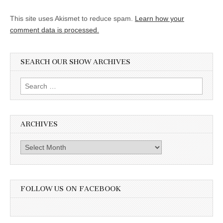
This site uses Akismet to reduce spam.
Learn how your
comment data is processed.
SEARCH OUR SHOW ARCHIVES
Search
for:
ARCHIVES
Archives
FOLLOW US ON FACEBOOK