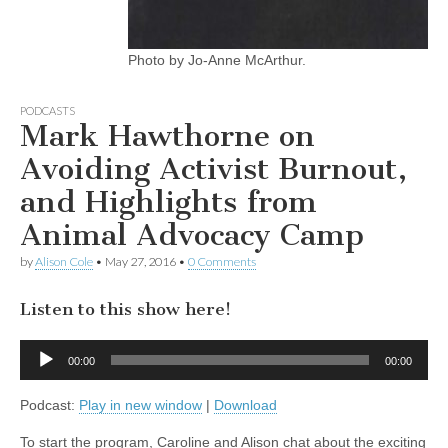
Photo by Jo-Anne McArthur.
PODCASTS
Mark Hawthorne on
Avoiding Activist Burnout,
and Highlights from
Animal Advocacy Camp
by
Alison Cole
•
May 27, 2016
•
0 Comments
Listen to this show here!
Audio
00:00
00:00
Player
Podcast:
Play in new window
|
Download
To start the program, Caroline and Alison chat about the exciting