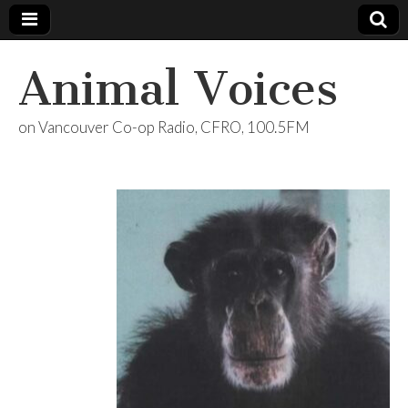
Animal Voices
on Vancouver Co-op Radio, CFRO, 100.5FM