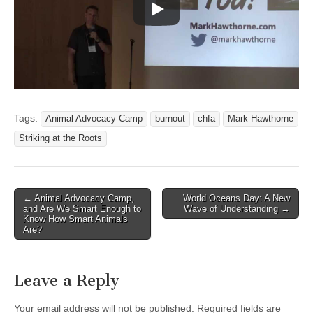
Tags:
Animal Advocacy Camp
burnout
chfa
Mark Hawthorne
Striking at the Roots
Post
← Animal Advocacy Camp,
World Oceans Day: A New
and Are We Smart Enough to
Wave of Understanding →
navigation
Know How Smart Animals
Are?
Leave a Reply
Your email address will not be published.
Required fields are