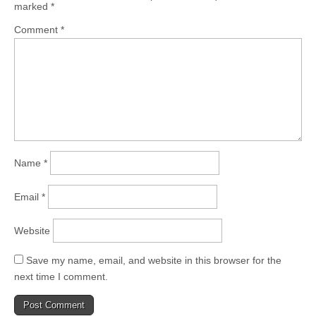
marked
*
Comment
*
Name
*
Email
*
Website
Save my name, email, and website in this browser for the
next time I comment.