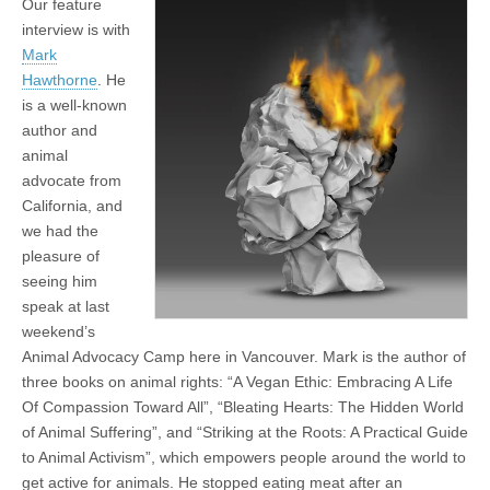
Our feature
interview is with
Mark
Hawthorne
. He
is a well-known
author and
animal
advocate from
California, and
we had the
pleasure of
seeing him
speak at last
weekend’s
Animal Advocacy Camp here in Vancouver. Mark is the author of
three books on animal rights: “A Vegan Ethic: Embracing A Life
Of Compassion Toward All”, “Bleating Hearts: The Hidden World
of Animal Suffering”, and “Striking at the Roots: A Practical Guide
to Animal Activism”, which empowers people around the world to
get active for animals. He stopped eating meat after an