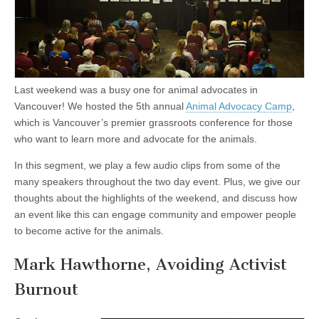
Last weekend was a busy one for animal advocates in
Vancouver! We hosted the 5th annual
Animal Advocacy Camp
,
which is Vancouver’s premier grassroots conference for those
who want to learn more and advocate for the animals.
In this segment, we play a few audio clips from some of the
many speakers throughout the two day event. Plus, we give our
thoughts about the highlights of the weekend, and discuss how
an event like this can engage community and empower people
to become active for the animals.
Mark Hawthorne, Avoiding Activist
Burnout