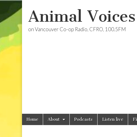
Animal Voices
on Vancouver Co-op Radio, CFRO, 100.5FM
Skip
Main
Home
About
Podcasts
Listen live
F
to
menu
content