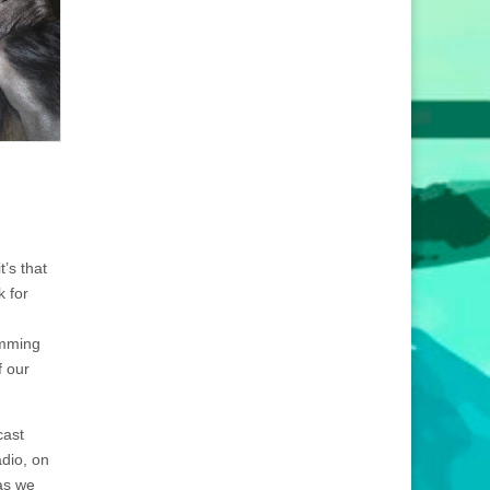
’s that
k for
amming
f our
cast
dio, on
 as we