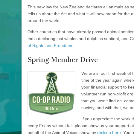
This new law for New Zealand declares all animals as sen
tells us about the Act and what it will now mean for th
around the world.
Other countries that have already passed animal sentien
India declaring just whales and dolphins sentient, and 
of Rights and Freedoms
.
Spring Member Drive
We are in our first week of 
time of the year again wher
your financial support to k
volunteer run non-profit or
that you won’t find on comm
society, and with that, we a
If you appreciate the work 
every Friday without fail, please show us your support
behalf of the Animal Voices show, by
clicking here
. Your 