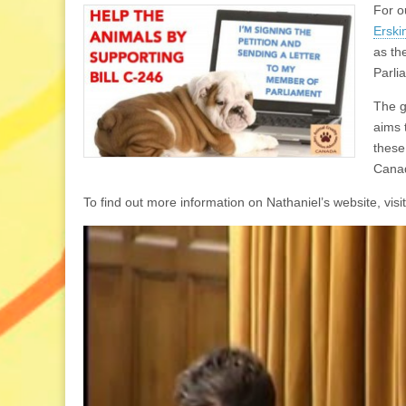
For o
Erski
as th
Parli
The go
aims 
these
Canad
To find out more information on Nathaniel’s website, visit