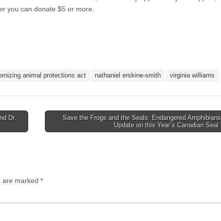
er you can donate $5 or more.
rnizing animal protections act
nathaniel erskine-smith
virginia williams
nd Dr.
Save the Frogs and the Seals: Endangered Amphibians
Update on this Year’s Canadian Seal
ds are marked
*