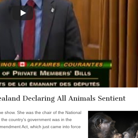
ealand Declaring All Animals Sentient
 the show. She was the chair of the National
the country’s government was in the
mendment Act, which just came into force