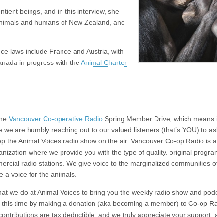
tient beings, and in this interview, she
e animals and humans of New Zealand, and
ce laws include France and Austria, with
Canada in progress with the
Animal Charter
the
Vancouver Co-operative Radio
Spring Member Drive, which means it
e we are humbly reaching out to our valued listeners (that’s YOU) to as
eep the Animal Voices radio show on the air. Vancouver Co-op Radio is a
ganization where we provide you with the type of quality, original progr
ercial radio stations. We give voice to the marginalized communities o
re a voice for the animals.
that we do at Animal Voices to bring you the weekly radio show and pod
 at this time by making a donation (aka becoming a member) to Co-op Ra
contributions are tax deductible, and we truly appreciate your support,