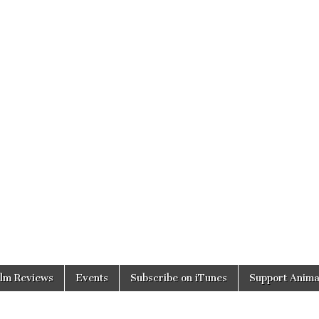
ilm Reviews
Events
Subscribe on iTunes
Support Anima