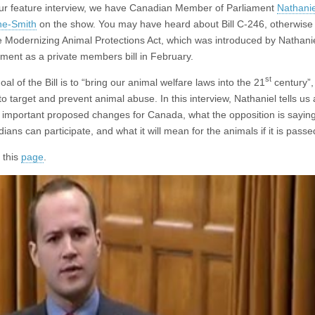
ur feature interview, we have Canadian Member of Parliament
Nathanie
ne-Smith
on the show. You may have heard about Bill C-246, otherwis
e Modernizing Animal Protections Act, which was introduced by Nathanie
ament as a private members bill in February.
st
al of the Bill is to “bring our animal welfare laws into the 21
century”, 
to target and prevent animal abuse. In this interview, Nathaniel tells us 
 important proposed changes for Canada, what the opposition is sayin
ians can participate, and what it will mean for the animals if it is passe
 this
page
.