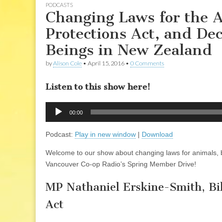
PODCASTS
Changing Laws for the 
Protections Act, and De
Beings in New Zealand
by
Alison Cole
•
April 15, 2016
•
0 Comments
Listen to this show here!
Audio
00:00
Player
Podcast:
Play in new window
|
Download
Welcome to our show about changing laws for animals, b
Vancouver Co-op Radio’s Spring Member Drive!
MP Nathaniel Erskine-Smith, Bi
Act