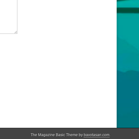
The Magazine Basic Theme by
bavotasan.com
.