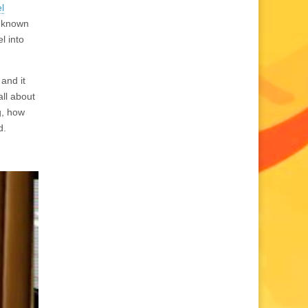
l
e known
l into
and it
all about
g, how
d.