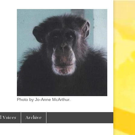
Photo by Jo-Anne McArthur.
l Voices
Archive