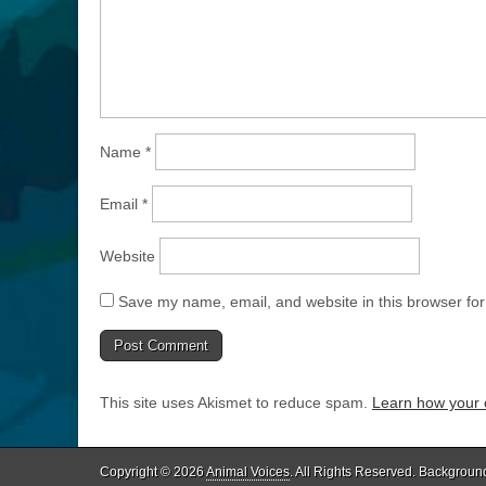
Name
*
Email
*
Website
Save my name, email, and website in this browser for
This site uses Akismet to reduce spam.
Learn how your 
Copyright © 2026
Animal Voices
. All Rights Reserved. Backgroun