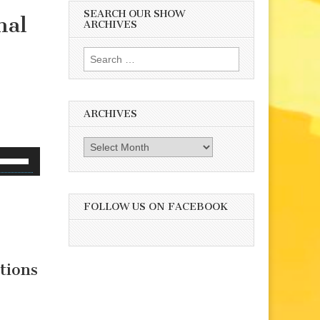
SEARCH OUR SHOW
mal
ARCHIVES
Search
for:
ARCHIVES
Archives
se
p/Down
rrow
eys
FOLLOW US ON FACEBOOK
o
ncrease
r
tions
ecrease
olume.