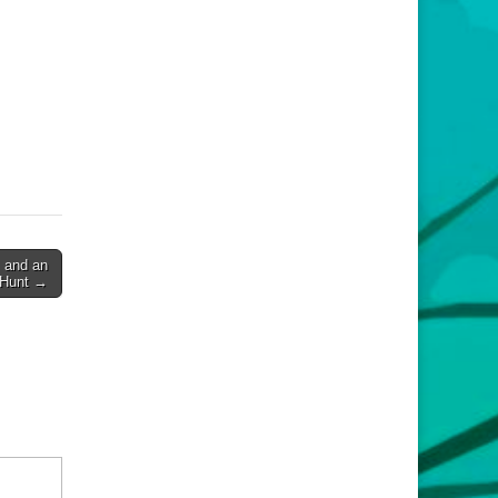
 and an
 Hunt →