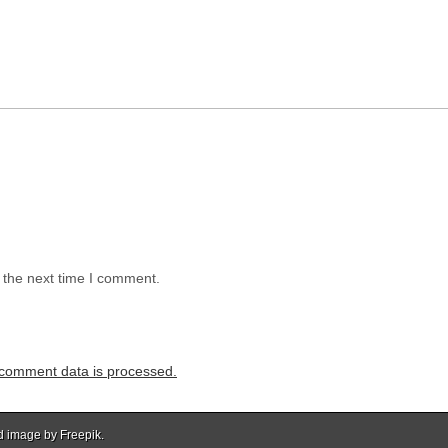
 the next time I comment.
comment data is processed.
d image by Freepik.