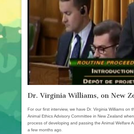
Dr. Virginia Williams, on New Z
For our first interview, we have Dr. Virginia Williams on
Animal Ethics Advisory Committee in New Zealand when 
process of developing and passing the Animal Welfare A
a few months ago.