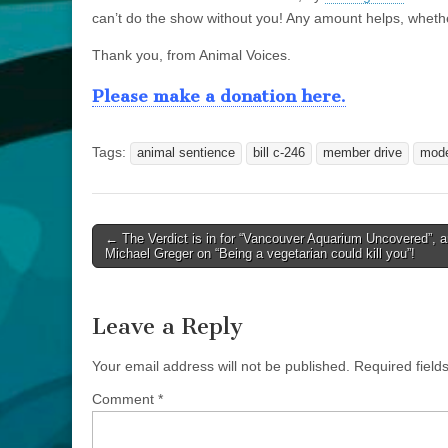
can’t do the show without you! Any amount helps, wheth
Thank you, from Animal Voices.
Please make a donation here.
Tags:
animal sentience
bill c-246
member drive
mode
Post
← The Verdict is in for “Vancouver Aquarium Uncovered”, a
Michael Greger on “Being a vegetarian could kill you”!
navigation
Leave a Reply
Your email address will not be published.
Required fiel
Comment
*