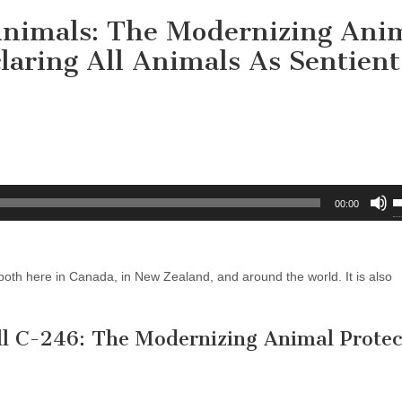
Animals: The Modernizing Ani
claring All Animals As Sentient
U
00:00
U
A
k
oth here in Canada, in New Zealand, and around the world. It is also
t
i
o
ll C-246: The Modernizing Animal Protec
d
v