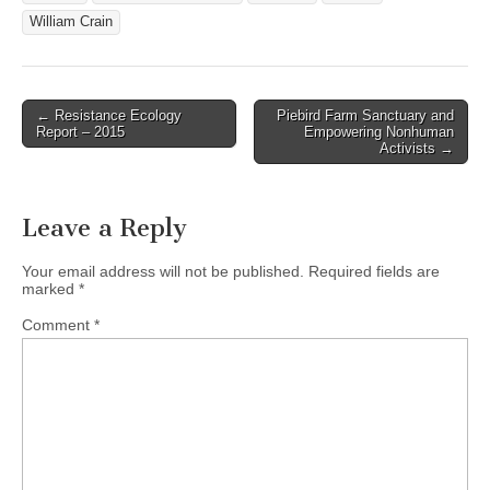
William Crain
Post
← Resistance Ecology
Piebird Farm Sanctuary and
Report – 2015
Empowering Nonhuman
navigation
Activists →
Leave a Reply
Your email address will not be published.
Required fields are
marked
*
Comment
*