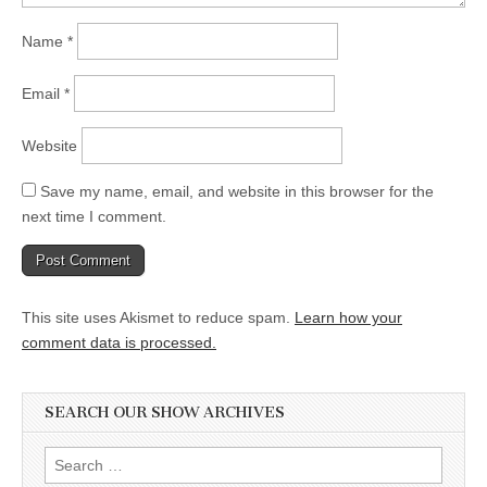
Name
*
Email
*
Website
Save my name, email, and website in this browser for the
next time I comment.
This site uses Akismet to reduce spam.
Learn how your
comment data is processed.
SEARCH OUR SHOW ARCHIVES
Search
for: