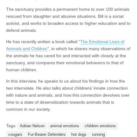
The sanctuary provides a permanent home to over 100 animals
rescued from slaughter and abusive situations. Bill is a social
activist, and works to broaden access to higher education and to
defend animals.
He has recently written a book called “
The Emotional Lives of
Animals and Children
”, in which he shares many observations of
the animals he has cared for and interacted with closely at the
sanctuary, and compares their emotional behaviors to that of
human children.
In this interview, he speaks to us about his findings in how the
two interrelate. He also talks about childrens’ innate connection
with nature and animals, and how this connection devolves over
time to a state of desensitization towards animals that is
common in our society.
Tags:
Adrian Nelson
animal emotions
children emotions
cougars
Fur-Bearer Defenders
hot dogs
running