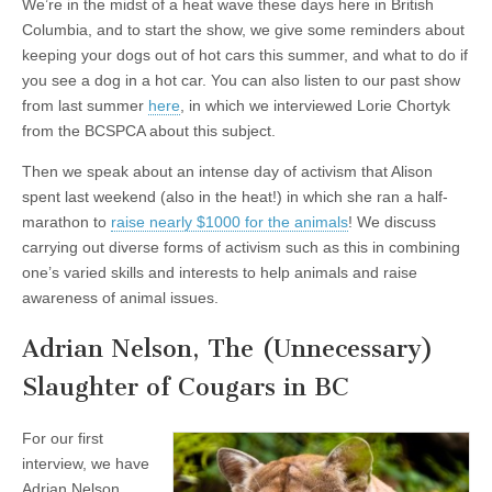
We’re in the midst of a heat wave these days here in British
Columbia, and to start the show, we give some reminders about
keeping your dogs out of hot cars this summer, and what to do if
you see a dog in a hot car. You can also listen to our past show
from last summer
here
, in which we interviewed Lorie Chortyk
from the BCSPCA about this subject.
Then we speak about an intense day of activism that Alison
spent last weekend (also in the heat!) in which she ran a half-
marathon to
raise nearly $1000 for the animals
! We discuss
carrying out diverse forms of activism such as this in combining
one’s varied skills and interests to help animals and raise
awareness of animal issues.
Adrian Nelson, The (Unnecessary)
Slaughter of Cougars in BC
For our first
interview, we have
Adrian Nelson,