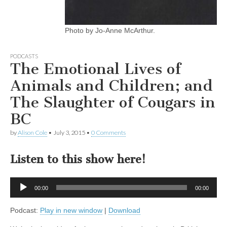
Photo by Jo-Anne McArthur.
PODCASTS
The Emotional Lives of
Animals and Children; and
The Slaughter of Cougars in
BC
by
Alison Cole
•
July 3, 2015
•
0 Comments
Listen to this show here!
Audio
00:00
00:00
Player
Podcast:
Play in new window
|
Download