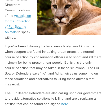
Director of
Communications
of the
Association
for the Protection
of Fur Bearing
Animals
to speak
with us.
If you’ve been following the local news lately, you’ll know that
when cougars are found inhabiting urban areas, the normal
course of action by conservation officers is to shoot and kill them
– simply for being present near people. But is this the only
course of action that may be taken in these situations? The Fur
Bearer Defenders says “no”, and Adrian gives us some info on
these situations and alternatives to killing these animals that
may exist.
The Fur Bearer Defenders are also calling upon our government
to provide alternative solutions to killing, and are circulating a
petition that can be found and signed
here
.