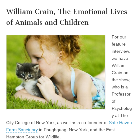
William Crain, The Emotional Lives
of Animals and Children
For our
feature
interview,
we have
William
Crain on
the show,
who is a
Professor
of
Psycholog
y at The
City College of New York, as well as a co-founder of
Safe Haven
Farm Sanctuary
in Poughquag, New York, and the East
Hampton Group for Wildlife.