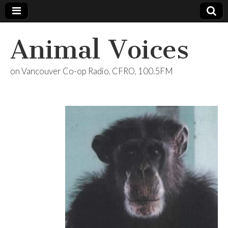
Animal Voices
on Vancouver Co-op Radio, CFRO, 100.5FM