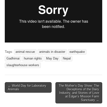
Tags:
animal rescue
animals in disaster
earthquake
Gadhimai
human rights
May Day
Nepal
slaughterhouse workers
Post
← World Day for Laboratory
The Mother’s Day Show: The
Animals
Deceptions of the Dairy
navigation
Industry, and Stories of Love
at Edgar’s Mission Farm
Sanctuary →