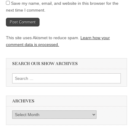
Save my name, email, and website in this browser for the
next time I comment.
This site uses Akismet to reduce spam.
Learn how your
comment data is processed.
SEARCH OUR SHOW ARCHIVES
Search
for:
ARCHIVES
Archives