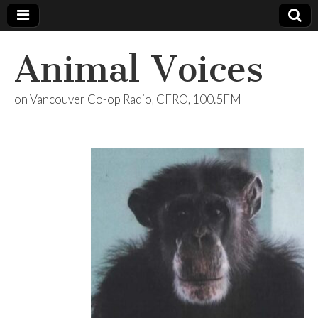
Animal Voices
on Vancouver Co-op Radio, CFRO, 100.5FM