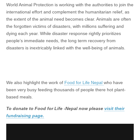
World Animal Protection is working with the authorities to join the
international effort and complement the humanitarian relief, as
the extent of the animal need becomes clear. Animals are often
the forgotten victims of disasters, with millions suffering and
dying each year. While disaster response rightly prioritizes
people’s immediate needs, the long term recovery from
disasters is inextricably linked with the well-being of animals.
We also highlight the work of
Food for Life Nepal
who have
been very busy feeding thousands of people there hot plant-
based meals.
To donate to Food for Life -Nepal now please
visit their
fundraising page.