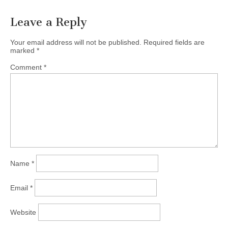
Leave a Reply
Your email address will not be published.
Required fields are
marked
*
Comment
*
Name
*
Email
*
Website