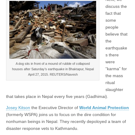
discuss the
fact that
some
people
believe that
the
earthquake
s there
were
A dog sits in front of a mound of rubble of collapsed
“karma” for
houses after Saturday’s earthquake in Bhaktapur, Nepal
April 27, 2015. REUTERS/Navesh
the mass
ritual
slaughter
that takes place in Nepal every five years (Gadhimai).
Josey Kitson
the Executive Director of
World Animal Protection
(formerly WSPA) joins us to focus on the dire condition for
nonhuman beings in Nepal. They recently depoloyed a team of
disaster response vets to Kathmandu.