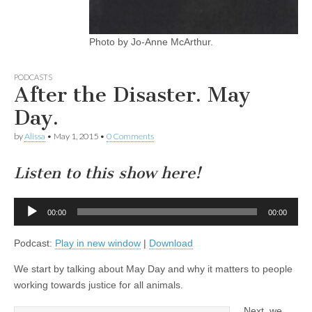
Photo by Jo-Anne McArthur.
PODCASTS
After the Disaster. May
Day.
by
Alissa
•
May 1, 2015
•
0 Comments
Listen to this show here!
Audio
00:00
00:00
Player
Podcast:
Play in new window
|
Download
We start by talking about May Day and why it matters to people
working towards justice for all animals.
Next, we