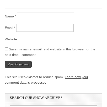
Name
*
Email
*
Website
Save my name, email, and website in this browser for the
next time I comment.
This site uses Akismet to reduce spam.
Learn how your
comment data is processed.
SEARCH OUR SHOW ARCHIVES