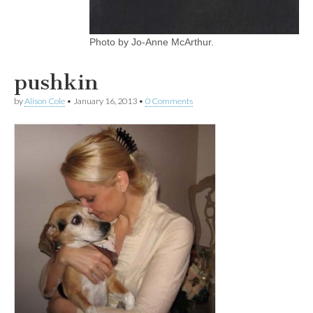
Photo by Jo-Anne McArthur.
pushkin
by
Alison Cole
•
January 16, 2013
•
0 Comments