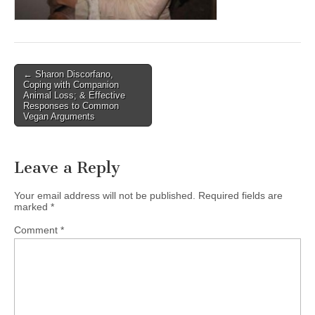
Post
← Sharon Discorfano,
Coping with Companion
navigation
Animal Loss; & Effective
Responses to Common
Vegan Arguments
Leave a Reply
Your email address will not be published.
Required fields are
marked
*
Comment
*