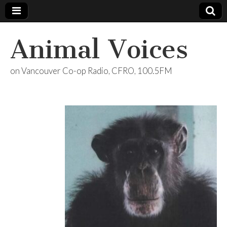
Animal Voices
on Vancouver Co-op Radio, CFRO, 100.5FM