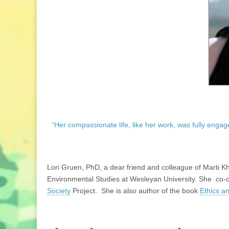
“Her compassionate life, like her work, was fully engag
Lori Gruen, PhD, a dear friend and colleague of Marti Kh
Environmental Studies at Wesleyan University. She co-
Society
Project. She is also author of the book
Ethics a