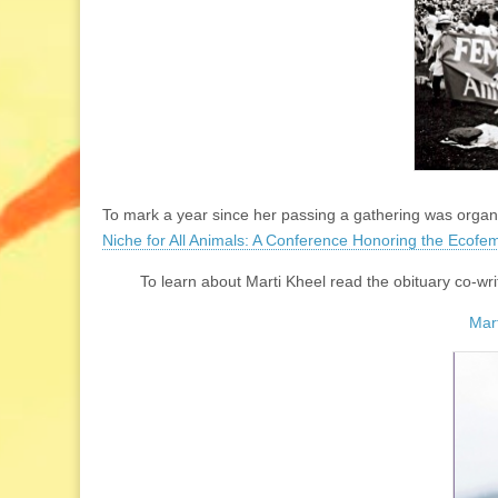
To mark a year since her passing a gathering was organi
Niche for All Animals: A Conference Honoring the Ecofem
To learn about Marti Kheel read the obituary co-
Mart