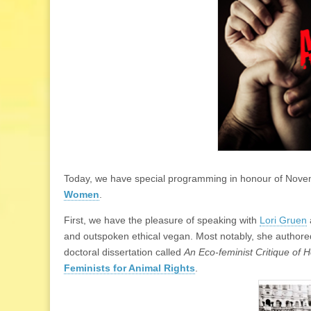
Today, we have special programming in honour of Nov
Women
.
First, we have the pleasure of speaking with
Lori Gruen
and outspoken ethical vegan. Most notably, she authore
doctoral dissertation called
An Eco-feminist Critique of 
Feminists for Animal Rights
.