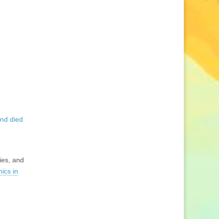
and died
ies, and
hics in