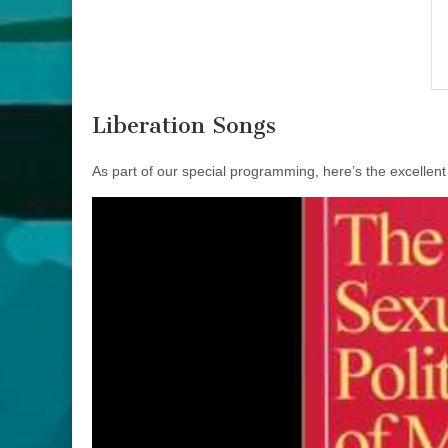
Liberation Songs
As part of our special programming, here’s the excellent