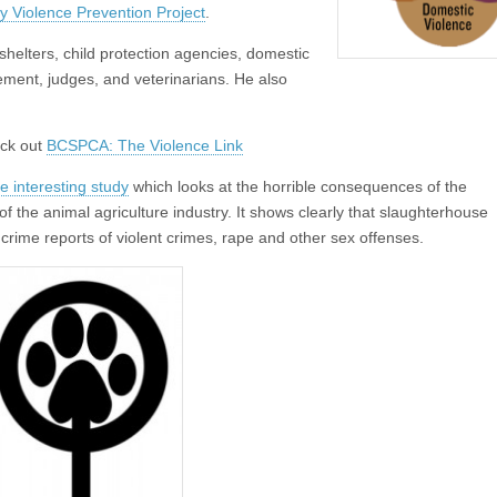
 Violence Prevention Project
.
l shelters, child protection agencies, domestic
ement, judges, and veterinarians. He also
eck out
BCSPCA: The Violence Link
e interesting study
which looks at the horrible consequences of the
of the animal agriculture industry. It shows clearly that slaughterhouse
 crime reports of violent crimes, rape and other sex offenses.