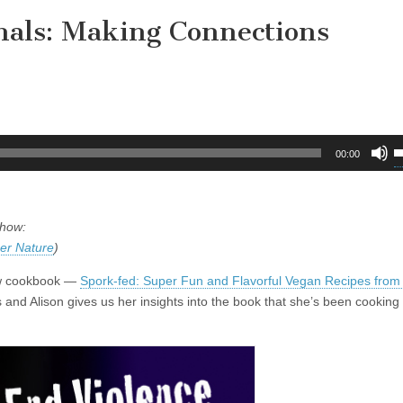
als: Making Connections
U
00:00
U
A
k
show:
t
er Nature
)
i
o
new cookbook —
Spork-fed: Super Fun and Flavorful Vegan Recipes from
d
 and Alison gives us her insights into the book that she’s been cooking 
v