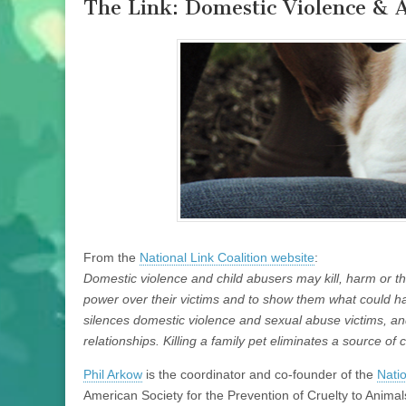
The Link: Domestic Violence & 
From the
National Link Coalition website
:
Domestic violence and child abusers may kill, harm or 
power over their victims and to show them what could h
silences domestic violence and sexual abuse victims, an
relationships. Killing a family pet eliminates a source of 
Phil Arkow
is the coordinator and co-founder of the
Natio
American Society for the Prevention of Cruelty to Animal