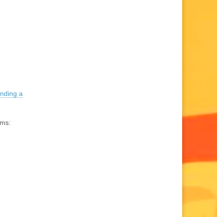
inding a
ams: