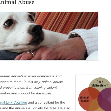
Animal Abuse
threaten animals to exert dominance and
appen to them. In this way, animal abuse
d prevents them from leaving violent
comfort and support for the victim.
nal Link Coalition
and a consultant for the
s and the Animals & Society Institute. He also