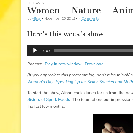
PODCASTS
Women – Nature – Anim
by
Alissa
•
November 23, 2012
•
4 Comments
Here’s this week’s show!
Audio
00:00
Player
Podcast:
Play in new window
|
Download
(If you appreciate this programming, don’t miss this AV 
Women’s Day: Speaking Up for Sister Species and Moth
To start the show, Alison cooks lunch for us from the 
Sisters of Spork Foods
. The team offers our impressions
the last few months.