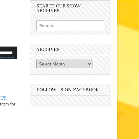
SEARCH OUR SHOW
ARCHIVES
Search
for:
ARCHIVES
se
p/Down
Archives
rrow
eys
o
ncrease
FOLLOW US ON FACEBOOK
r
 the
ecrease
from for
olume.