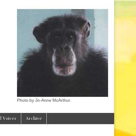
Photo by Jo-Anne McArthur.
l Voices
Archive