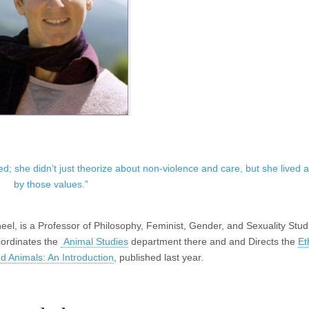
ed; she didn’t just theorize about non-violence and care, but she lived 
by those values.”
eel, is a Professor of Philosophy, Feminist, Gender, and Sexuality Stud
cordinates the
Animal Studies
department there and and Directs the
Et
nd Animals: An Introduction
, published last year.