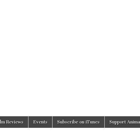
ilm Reviews
Events
Subscribe on iTunes
Support Anima