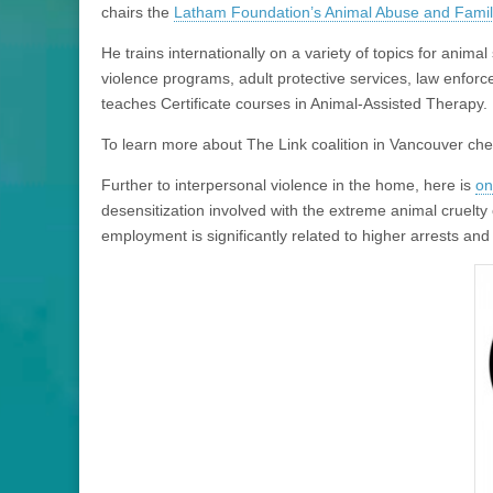
chairs the
Latham Foundation’s Animal Abuse and Family
He trains internationally on a variety of topics for anima
violence programs, adult protective services, law enforc
teaches Certificate courses in Animal-Assisted Therapy.
To learn more about The Link coalition in Vancouver ch
Further to interpersonal violence in the home, here is
on
desensitization involved with the extreme animal cruelty 
employment is significantly related to higher arrests and