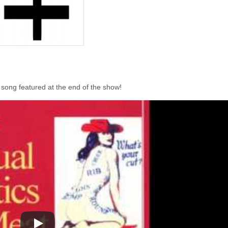
 song featured at the end of the show!