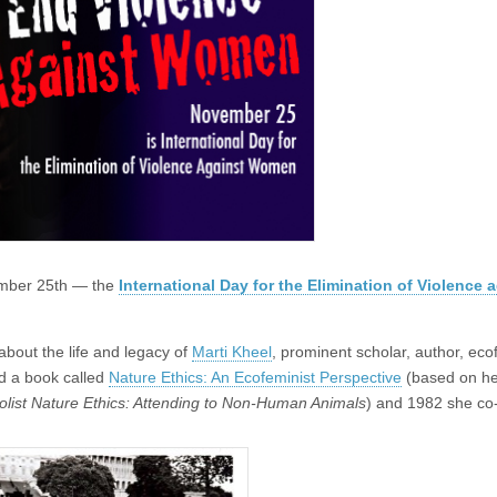
ember 25th — the
International Day for the Elimination of Violence 
about the life and legacy of
Marti Kheel
, prominent scholar, author, eco
d a book called
Nature Ethics: An Ecofeminist Perspective
(based on he
Holist Nature Ethics: Attending to Non-Human Animals
) and 1982 she co