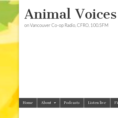
Animal Voices
on Vancouver Co-op Radio, CFRO, 100.5FM
Skip
Main
Home
About
Podcasts
Listen live
F
to
menu
content