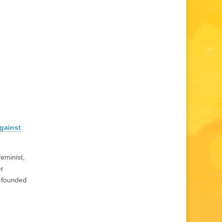
against
feminist,
r
-founded