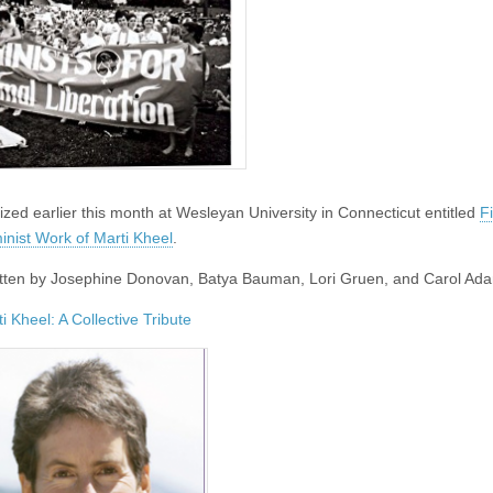
zed earlier this month at Wesleyan University in Connecticut entitled
F
inist Work of Marti Kheel
.
written by Josephine Donovan, Batya Bauman, Lori Gruen, and Carol Ad
i Kheel: A Collective Tribute