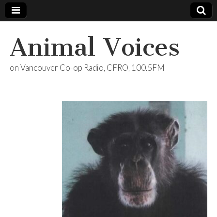
Animal Voices
on Vancouver Co-op Radio, CFRO, 100.5FM