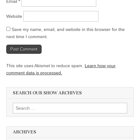
Email
*
Website
Save my name, email, and website in this browser for the
next time I comment.
This site uses Akismet to reduce spam.
Learn how your
comment data is processed.
SEARCH OUR SHOW ARCHIVES
Search
for:
ARCHIVES