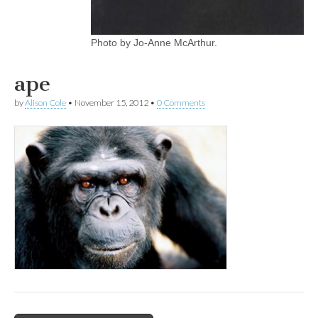
Photo by Jo-Anne McArthur.
ape
by
Alison Cole
•
November 15, 2012
•
0 Comments