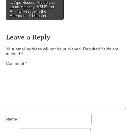
Post
← Ape Rescue Mission; &
Laura Maloney, HSUS, on
navigation
Animal Rescue in the
Aftermath of Disaster
Leave a Reply
Your email address will not be published.
Required fields are
marked
*
Comment
*
Name
*