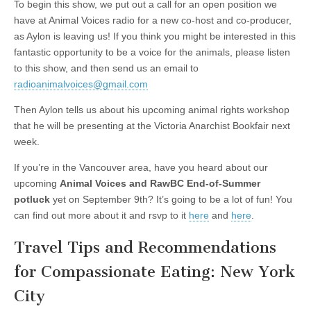
To begin this show, we put out a call for an open position we
have at Animal Voices radio for a new co-host and co-producer,
as Aylon is leaving us! If you think you might be interested in this
fantastic opportunity to be a voice for the animals, please listen
to this show, and then send us an email to
radioanimalvoices@gmail.com
Then Aylon tells us about his upcoming animal rights workshop
that he will be presenting at the Victoria Anarchist Bookfair next
week.
If you’re in the Vancouver area, have you heard about our
upcoming
Animal Voices and RawBC End-of-Summer
potluck
yet on September 9th? It’s going to be a lot of fun! You
can find out more about it and rsvp to it
here
and
here
.
Travel Tips and Recommendations
for Compassionate Eating: New York
City