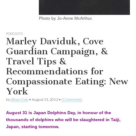
Photo by Jo-Anne McArthur.
PODCASTS
Marley Daviduk, Cove
Guardian Campaign, &
Travel Tips &
Recommendations for
Compassionate Eating: New
York
by
Alison Cole
•
August 31, 2012
•
0 Comments
August 31 is Japan Dolphins Day, in honour of the
thousands of dolphins who will be slaughtered in Taiji,
Japan, starting tomorrow.