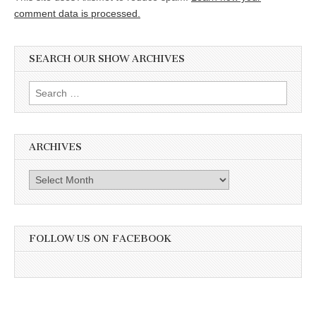
comment data is processed.
SEARCH OUR SHOW ARCHIVES
Search
for:
ARCHIVES
Archives
FOLLOW US ON FACEBOOK