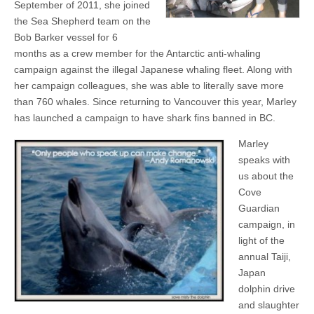
September of 2011, she joined
the Sea Shepherd team on the
Bob Barker vessel for 6
months as a crew member for the Antarctic anti-whaling
campaign against the illegal Japanese whaling fleet. Along with
her campaign colleagues, she was able to literally save more
than 760 whales. Since returning to Vancouver this year, Marley
has launched a campaign to have shark fins banned in BC.
Marley
speaks with
us about the
Cove
Guardian
campaign, in
light of the
annual Taiji,
Japan
dolphin drive
and slaughter