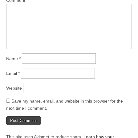
Comment
*
Name
*
Email
*
Website
Save my name, email, and website in this browser for the
next time I comment.
This site uses Akismet to reduce spam.
Learn how your