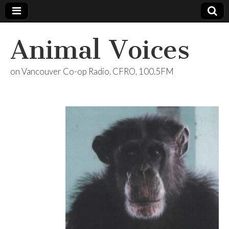
Animal Voices
on Vancouver Co-op Radio, CFRO, 100.5FM