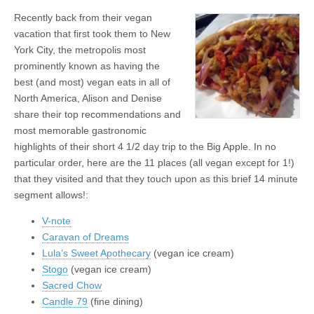
Recently back from their vegan
vacation that first took them to New
York City, the metropolis most
prominently known as having the
best (and most) vegan eats in all of
North America, Alison and Denise
share their top recommendations and
most memorable gastronomic
highlights of their short 4 1/2 day trip to the Big Apple. In no
particular order, here are the 11 places (all vegan except for 1!)
that they visited and that they touch upon as this brief 14 minute
segment allows!:
V-note
Caravan of Dreams
Lula’s Sweet Apothecary
(vegan ice cream)
Stogo
(vegan ice cream)
Sacred Chow
Candle 79
(fine dining)