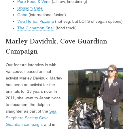
Pure Food & Wine
(all raw, fine dining)
Blossom Cafe
Gobo
(international fusion)
Viva Herbal Pizzeria
(not veg, but LOTS of vegan options)
The Cinnamon Snail
(food truck)
Marley Daviduk, Cove Guardian
Campaign
Our feature interview is with
Vancouver-based animal
activist Marley Daviduk. Marley
has been an activist for the
animals for 13 years now. In
2011, she went to Japan twice
to document the dolphin
slaughter as part of the
Sea
Shepherd Society Cove
Guardian campaign
, and in