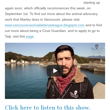
starting up
again soon, which officially recommences this week, on
September 1st. To find out more about the animal advocacy
work that Marley does in Vancouver, please visit:
www.vancouveranimaldefenseleague.blogspot.com
and to find
out more about being a Cove Guardian, and to apply to go to
Taiji, visit this
page
.
Click here to listen to this show.