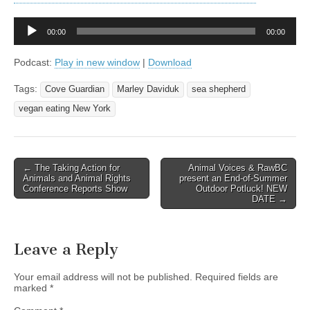
Audio
00:00
00:00
Player
Podcast:
Play in new window
|
Download
Tags:
Cove Guardian
Marley Daviduk
sea shepherd
vegan eating New York
Post
← The Taking Action for
Animal Voices & RawBC
Animals and Animal Rights
present an End-of-Summer
navigation
Conference Reports Show
Outdoor Potluck! NEW
DATE →
Leave a Reply
Your email address will not be published.
Required fields are
marked
*