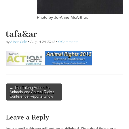
Photo by Jo-Anne McArthur.
tafa&ar
by
Alison Cole
•
August 24, 2012
•
0 Comments
Post
← The Taking Action for
Animals and Animal Rights
navigation
Conference Reports Show
Leave a Reply
Your email address will not be published.
Required fields are