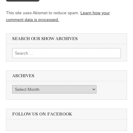
This site uses Akismet to reduce spam.
Learn how your
comment data is processed.
SEARCH OUR SHOW ARCHIVES
Search
for:
ARCHIVES
Archives
FOLLOW US ON FACEBOOK