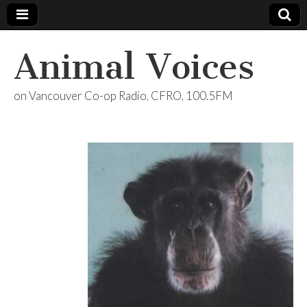
Animal Voices
on Vancouver Co-op Radio, CFRO, 100.5FM