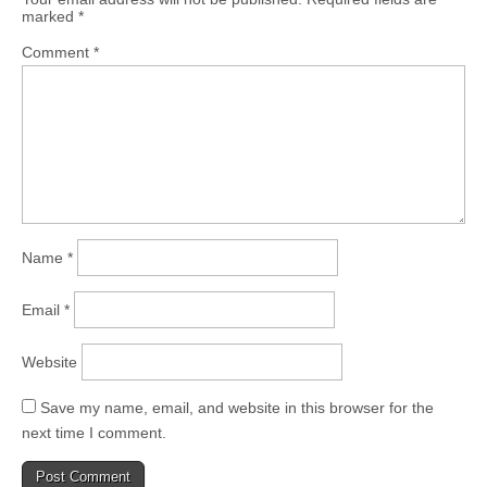
marked
*
Comment
*
Name
*
Email
*
Website
Save my name, email, and website in this browser for the
next time I comment.