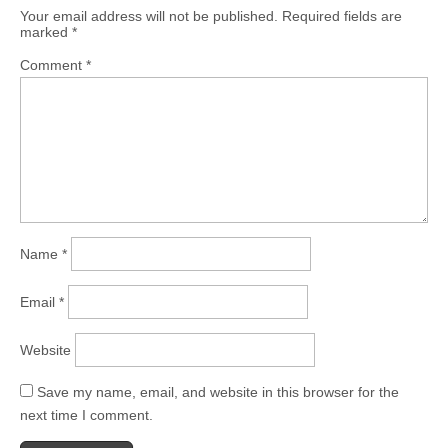
Your email address will not be published.
Required fields are
marked
*
Comment
*
Name
*
Email
*
Website
Save my name, email, and website in this browser for the
next time I comment.