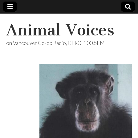
Animal Voices
on Vancouver Co-op Radio, CFRO, 100.5FM