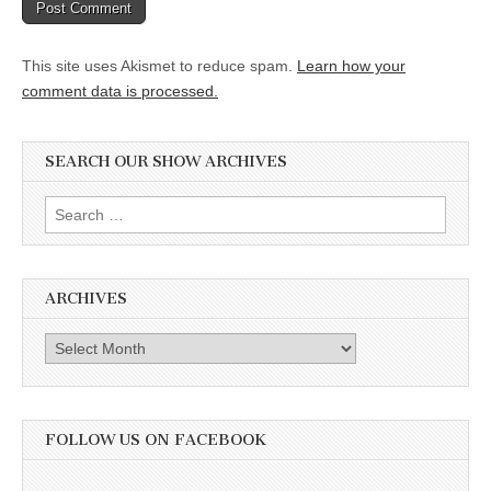
This site uses Akismet to reduce spam.
Learn how your
comment data is processed.
SEARCH OUR SHOW ARCHIVES
Search
for:
ARCHIVES
Archives
FOLLOW US ON FACEBOOK