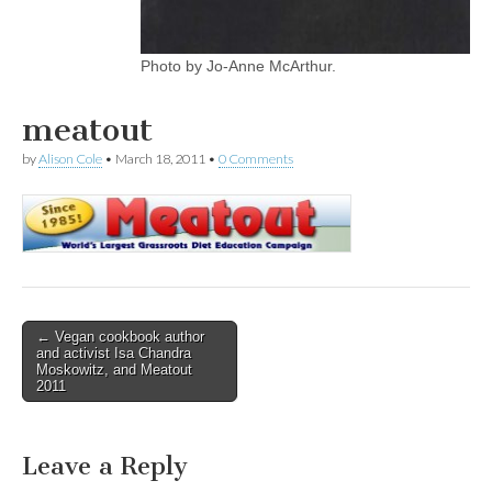
Photo by Jo-Anne McArthur.
meatout
by
Alison Cole
•
March 18, 2011
•
0 Comments
Post
← Vegan cookbook author
and activist Isa Chandra
navigation
Moskowitz, and Meatout
2011
Leave a Reply