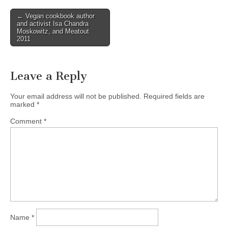
Post
← Vegan cookbook author
and activist Isa Chandra
navigation
Moskowitz, and Meatout
2011
Leave a Reply
Your email address will not be published.
Required fields are
marked
*
Comment
*
Name
*