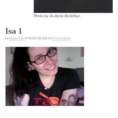
Photo by Jo-Anne McArthur.
Isa 1
by
Alison Cole
•
March 18, 2011
•
0 Comments