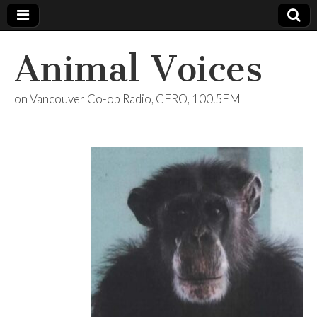
Animal Voices
on Vancouver Co-op Radio, CFRO, 100.5FM