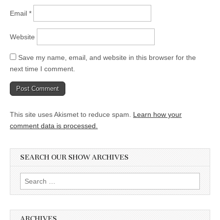
Email
*
Website
Save my name, email, and website in this browser for the
next time I comment.
This site uses Akismet to reduce spam.
Learn how your
comment data is processed.
SEARCH OUR SHOW ARCHIVES
Search
for:
ARCHIVES