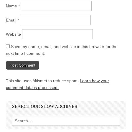
Name
*
Email
*
Website
Save my name, email, and website in this browser for the
next time I comment.
This site uses Akismet to reduce spam.
Learn how your
comment data is processed.
SEARCH OUR SHOW ARCHIVES
Search
for: