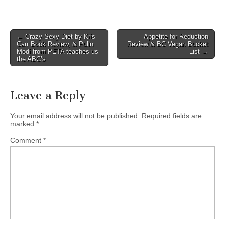
Post
← Crazy Sexy Diet by Kris
Appetite for Reduction
Carr Book Review, & Pulin
Review & BC Vegan Bucket
navigation
Modi from PETA teaches us
List →
the ABC’s
Leave a Reply
Your email address will not be published.
Required fields are
marked
*
Comment
*