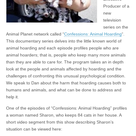
Producer of a
new
television
series on the
Animal Planet network called “
Confessions: Animal Hoarding
“.
This documentary series delves into the little known world of
animal hoarding and each episode profiles people who are
animal hoarders; that is, people who keep many more animals
than they are able to care for. The program takes an in depth
look at the people and animals affected by hoarding and the
challenges of confronting this unusual psychological condition.
We speak to Dan about the harm that hoarding causes both to
humans and animals, and what can be done to address and
help it.
One of the episodes of “Confessions: Animal Hoarding” profiles
a woman named Sharon, who keeps 84 cats in her house. A
short video segment from this show describing Sharon’s
situation can be viewed here: