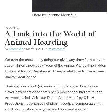
Photo by Jo-Anne McArthur.
PODCASTS
A Look into the World of
Animal Hoarding
by
Alison Cole
•
March 4, 2011
•
0 Comments
We start the show off by doing our giveaway draw for a copy of
Jason Hribal’s new book “Fear of the Animal Planet: The Hidden
History of Animal Resistance”.
Congratulations to the winner:
Jodey Castricano!
Then we take a look (or, more appropriately, a “listen”) to a
clever new short video that’s been making the internet rounds
this week called “Ask Your Doctor About Meat” by Ollie H.
Productions. It’s a parody of pharmaceutical commercials that
you’ll want to show everyone you know, and you can