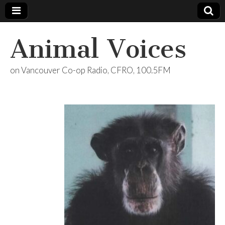
Animal Voices
on Vancouver Co-op Radio, CFRO, 100.5FM