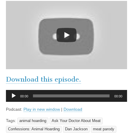
Download this episode.
Audio
00:00
00:00
Player
Podcast:
Play in new window
|
Download
Tags:
animal hoarding
Ask Your Doctor About Meat
Confessions: Animal Hoarding
Dan Jackson
meat parody