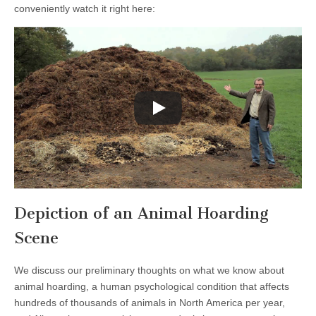
conveniently watch it right here:
Depiction of an Animal Hoarding
Scene
We discuss our preliminary thoughts on what we know about
animal hoarding, a human psychological condition that affects
hundreds of thousands of animals in North America per year,