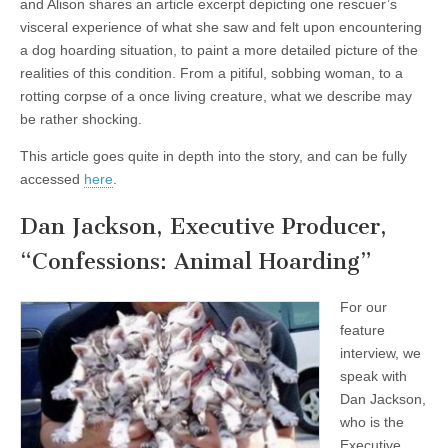
and Alison shares an article excerpt depicting one rescuer’s
visceral experience of what she saw and felt upon encountering
a dog hoarding situation, to paint a more detailed picture of the
realities of this condition. From a pitiful, sobbing woman, to a
rotting corpse of a once living creature, what we describe may
be rather shocking.
This article goes quite in depth into the story, and can be fully
accessed
here
.
Dan Jackson, Executive Producer,
“Confessions: Animal Hoarding”
For our
feature
interview, we
speak with
Dan Jackson,
who is the
Executive