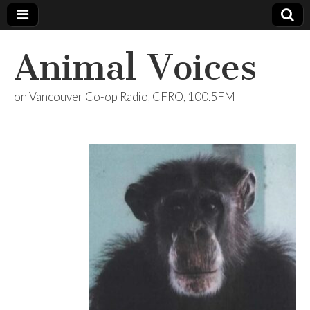
Animal Voices
on Vancouver Co-op Radio, CFRO, 100.5FM