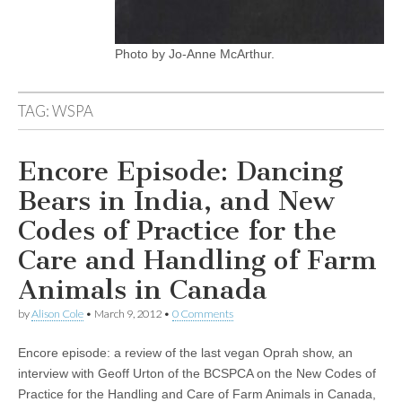
Photo by Jo-Anne McArthur.
TAG:
WSPA
Encore Episode: Dancing
Bears in India, and New
Codes of Practice for the
Care and Handling of Farm
Animals in Canada
by
Alison Cole
•
March 9, 2012
•
0 Comments
Encore episode: a review of the last vegan Oprah show, an
interview with Geoff Urton of the BCSPCA on the New Codes of
Practice for the Handling and Care of Farm Animals in Canada,