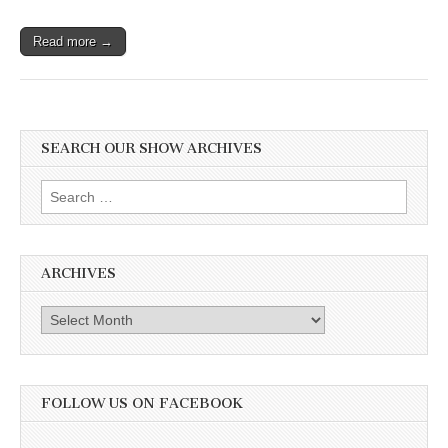
Read more →
SEARCH OUR SHOW ARCHIVES
Search
for:
ARCHIVES
Archives
FOLLOW US ON FACEBOOK