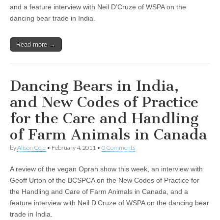
and a feature interview with Neil D’Cruze of WSPA on the
dancing bear trade in India.
Read more →
Dancing Bears in India,
and New Codes of Practice
for the Care and Handling
of Farm Animals in Canada
by
Alison Cole
•
February 4, 2011
•
0 Comments
A review of the vegan Oprah show this week, an interview with
Geoff Urton of the BCSPCA on the New Codes of Practice for
the Handling and Care of Farm Animals in Canada, and a
feature interview with Neil D’Cruze of WSPA on the dancing bear
trade in India.