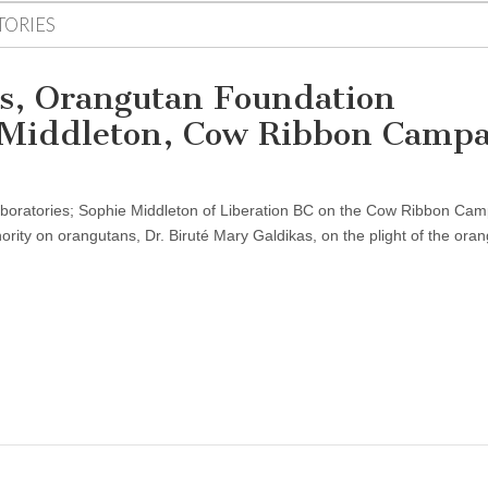
TORIES
as, Orangutan Foundation
e Middleton, Cow Ribbon Camp
aboratories; Sophie Middleton of Liberation BC on the Cow Ribbon Cam
ority on orangutans, Dr. Biruté Mary Galdikas, on the plight of the ora