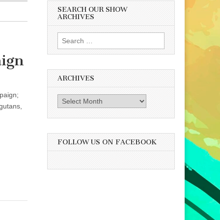
SEARCH OUR SHOW
ARCHIVES
Search
for:
aign
ARCHIVES
paign;
Archives
ngutans,
FOLLOW US ON FACEBOOK