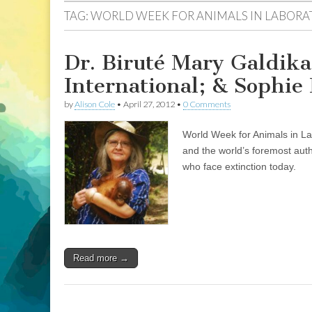
TAG:
WORLD WEEK FOR ANIMALS IN LABORA
Dr. Biruté Mary Galdik
International; & Sophi
by
Alison Cole
•
April 27, 2012
•
0 Comments
World Week for Animals in L
and the world’s foremost auth
who face extinction today.
Read more →