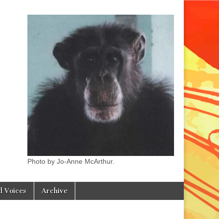
Photo by Jo-Anne McArthur.
l Voices
Archive