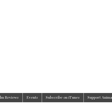
ilm Reviews
Events
Subscribe on iTunes
Support Anima