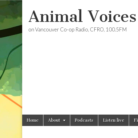
Animal Voices
on Vancouver Co-op Radio, CFRO, 100.5FM
Skip
Main
Home
About
Podcasts
Listen live
F
to
menu
content