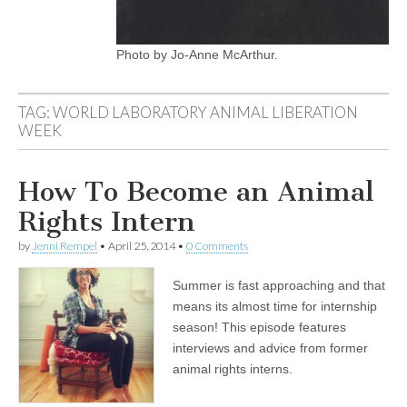
Photo by Jo-Anne McArthur.
TAG:
WORLD LABORATORY ANIMAL LIBERATION
WEEK
How To Become an Animal
Rights Intern
by
Jenni Rempel
•
April 25, 2014
•
0 Comments
Summer is fast approaching and that
means its almost time for internship
season! This episode features
interviews and advice from former
animal rights interns.