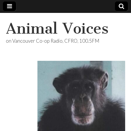
Animal Voices
on Vancouver Co-op Radio, CFRO, 100.5FM