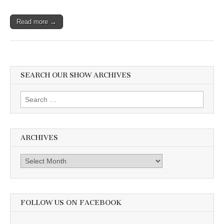
Read more →
SEARCH OUR SHOW ARCHIVES
Search
for:
ARCHIVES
Archives
FOLLOW US ON FACEBOOK