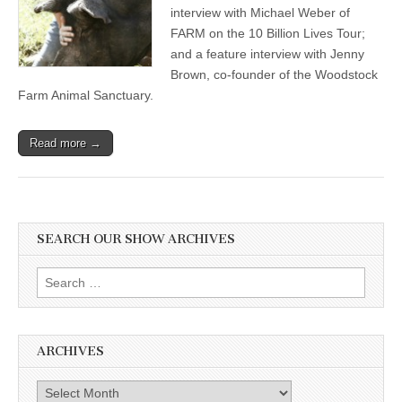
interview with Michael Weber of
FARM on the 10 Billion Lives Tour;
and a feature interview with Jenny
Brown, co-founder of the Woodstock
Farm Animal Sanctuary.
Read more →
SEARCH OUR SHOW ARCHIVES
Search
for:
ARCHIVES
Archives