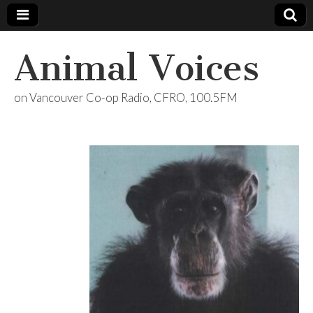
Animal Voices
on Vancouver Co-op Radio, CFRO, 100.5FM