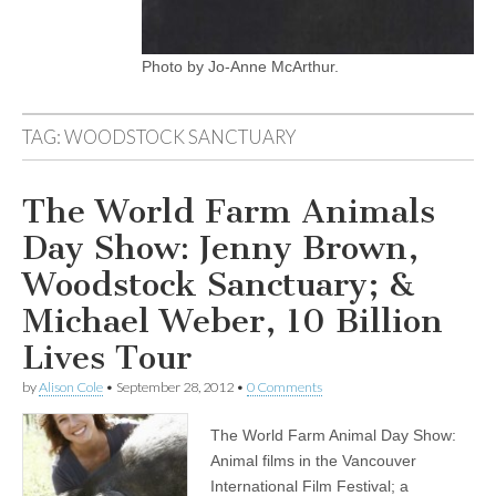
Photo by Jo-Anne McArthur.
TAG:
WOODSTOCK SANCTUARY
The World Farm Animals
Day Show: Jenny Brown,
Woodstock Sanctuary; &
Michael Weber, 10 Billion
Lives Tour
by
Alison Cole
•
September 28, 2012
•
0 Comments
The World Farm Animal Day Show:
Animal films in the Vancouver
International Film Festival; a