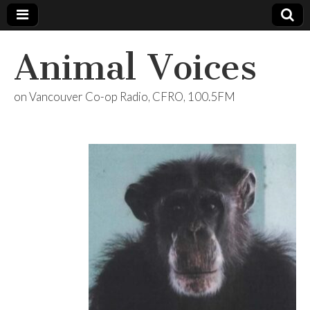
Animal Voices
on Vancouver Co-op Radio, CFRO, 100.5FM