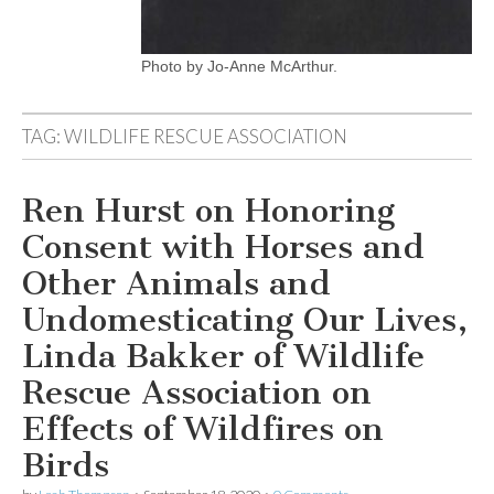
Photo by Jo-Anne McArthur.
TAG:
WILDLIFE RESCUE ASSOCIATION
Ren Hurst on Honoring
Consent with Horses and
Other Animals and
Undomesticating Our Lives,
Linda Bakker of Wildlife
Rescue Association on
Effects of Wildfires on
Birds