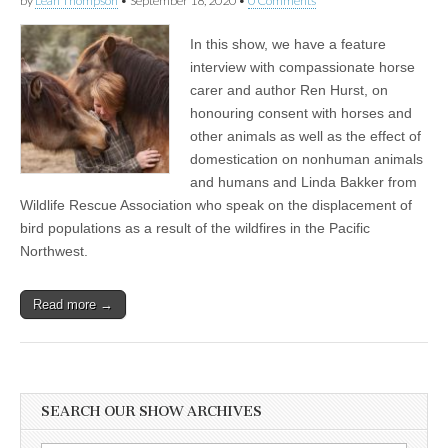
by
Leah Thompson
•
September 18, 2020
•
0 Comments
In this show, we have a feature
interview with compassionate horse
carer and author Ren Hurst, on
honouring consent with horses and
other animals as well as the effect of
domestication on nonhuman animals
and humans and Linda Bakker from
Wildlife Rescue Association who speak on the displacement of
bird populations as a result of the wildfires in the Pacific
Northwest.
Read more →
SEARCH OUR SHOW ARCHIVES