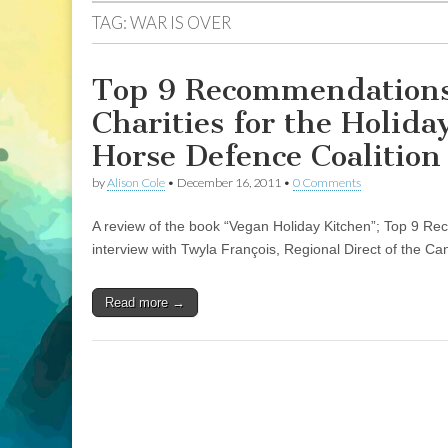
TAG:
WAR IS OVER
Top 9 Recommendations 
Charities for the Holid
Horse Defence Coalition
by
Alison Cole
•
December 16, 2011
•
0 Comments
A review of the book “Vegan Holiday Kitchen”; Top 9 Rec
interview with Twyla François, Regional Direct of the C
Read more →