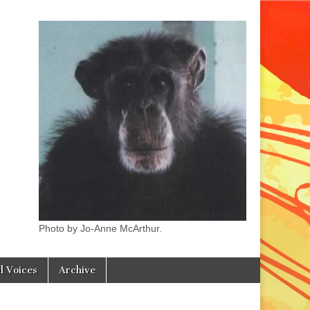
Photo by Jo-Anne McArthur.
l Voices
Archive