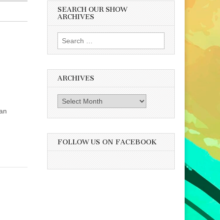
SEARCH OUR SHOW
ARCHIVES
Search
for:
ARCHIVES
Archives
 an
FOLLOW US ON FACEBOOK