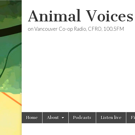
Animal Voices
on Vancouver Co-op Radio, CFRO, 100.5FM
Skip
Main
Home
About
Podcasts
Listen live
F
to
menu
content