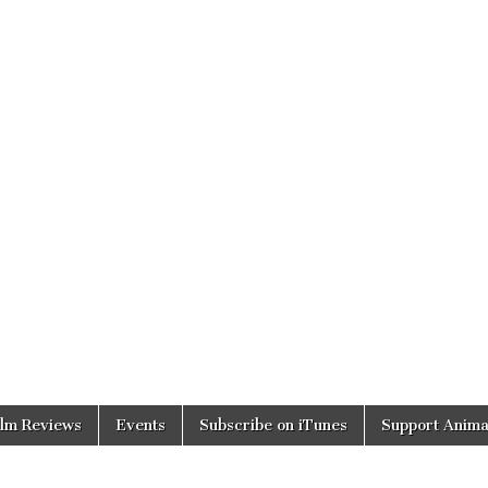
ilm Reviews
Events
Subscribe on iTunes
Support Anima