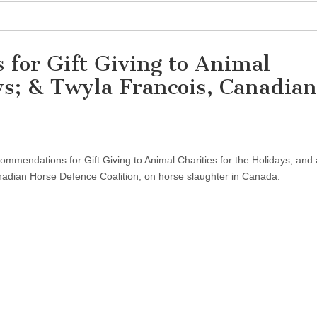
for Gift Giving to Animal
ays; & Twyla Francois, Canadian
ommendations for Gift Giving to Animal Charities for the Holidays; and
anadian Horse Defence Coalition, on horse slaughter in Canada.