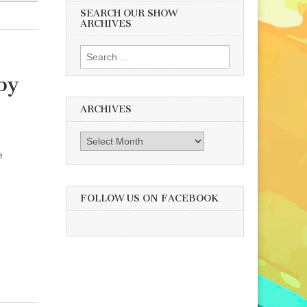
SEARCH OUR SHOW
ARCHIVES
Search
for:
by
ARCHIVES
Archives
e
FOLLOW US ON FACEBOOK