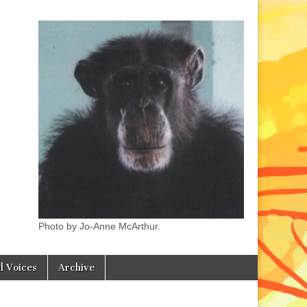
Photo by Jo-Anne McArthur.
l Voices
Archive