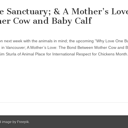
e Sanctuary; & A Mother’s Lov
er Cow and Baby Calf
tion next week with the animals in mind; the upcoming “Why Love One B
n in Vancouver; A Mother’s Love: The Bond Between Mother Cow and B
Kim Sturla of Animal Place for International Respect for Chickens Month
d image by Freepik.