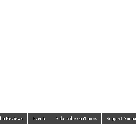
ilm Reviews
Events
Subscribe on iTunes
Support Anima