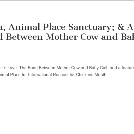
, Animal Place Sanctuary; & A
nd Between Mother Cow and Ba
r’s Love: The Bond Between Mother Cow and Baby Calf; and a featur
Animal Place for International Respect for Chickens Month.