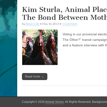
and
Baby
Kim Sturla, Animal Plac
Calf
The Bond Between Moth
by
Alison Cole
•
May 10, 2013
•
1 Comment
Voting in our provincial elec
The Other?” transit campaig
and a feature interview with 
Read more →
Copyright © 2026
Animal Voices
. All Rights Reserved. Backgroun