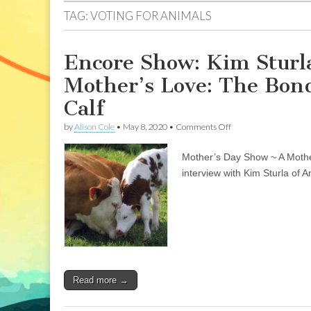
TAG:
VOTING FOR ANIMALS
Encore Show: Kim Sturla
Mother’s Love: The Bo
Calf
on
by
Alison Cole
•
May 8, 2020
•
Comments Off
Encore
Show:
Mother’s Day Show ~ A Mothe
Kim
Sturla,
interview with Kim Sturla of 
Animal
Place
Sanctuary;
&
A
Mother’s
Love:
The
Bond
Read more →
Between
Mother
Cow