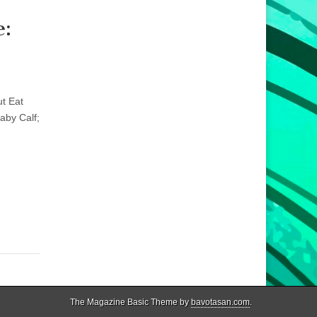
e:
ut Eat
aby Calf;
.
The Magazine Basic Theme by
bavotasan.com
.