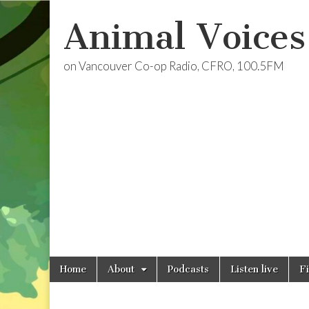
Animal Voices
on Vancouver Co-op Radio, CFRO, 100.5FM
Skip
Main
Home
About
Podcasts
Listen live
F
to
menu
content