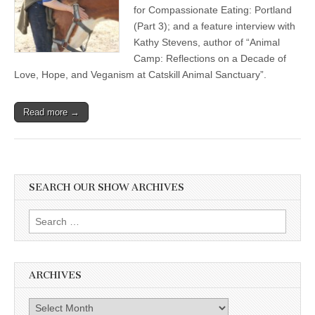
for Compassionate Eating: Portland
(Part 3); and a feature interview with
Kathy Stevens, author of “Animal
Camp: Reflections on a Decade of
Love, Hope, and Veganism at Catskill Animal Sanctuary”.
Read more →
SEARCH OUR SHOW ARCHIVES
Search
for:
ARCHIVES
Archives