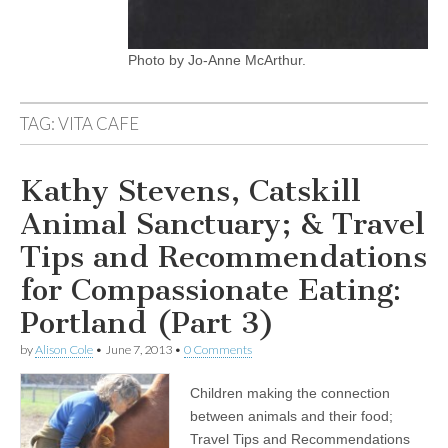
Photo by Jo-Anne McArthur.
TAG:
VITA CAFE
Kathy Stevens, Catskill
Animal Sanctuary; & Travel
Tips and Recommendations
for Compassionate Eating:
Portland (Part 3)
by
Alison Cole
•
June 7, 2013
•
0 Comments
Children making the connection
between animals and their food;
Travel Tips and Recommendations