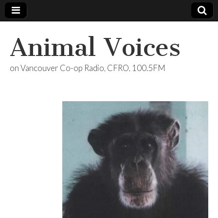
Animal Voices
on Vancouver Co-op Radio, CFRO, 100.5FM