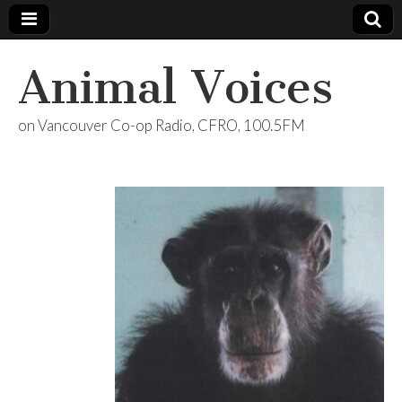
Animal Voices
on Vancouver Co-op Radio, CFRO, 100.5FM