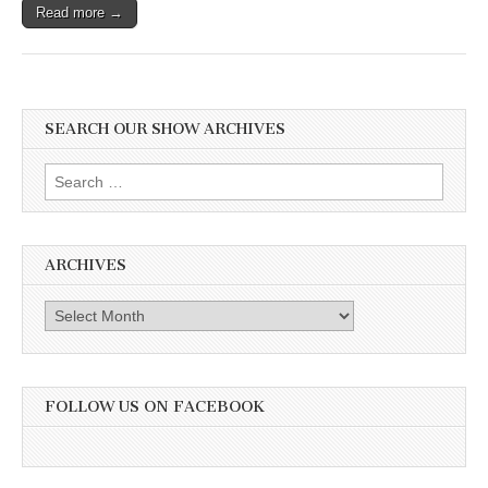
Read more →
SEARCH OUR SHOW ARCHIVES
Search
for:
ARCHIVES
Archives
FOLLOW US ON FACEBOOK