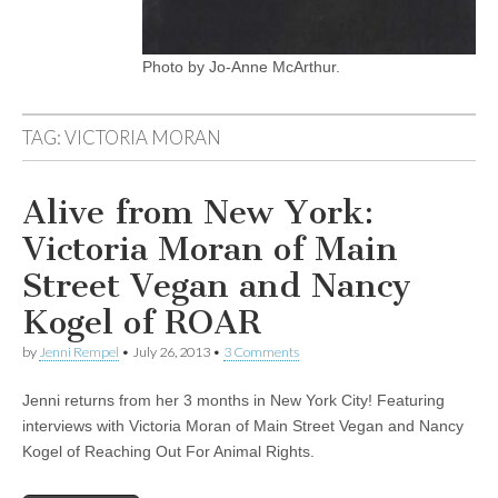
Photo by Jo-Anne McArthur.
TAG:
VICTORIA MORAN
Alive from New York:
Victoria Moran of Main
Street Vegan and Nancy
Kogel of ROAR
by
Jenni Rempel
•
July 26, 2013
•
3 Comments
Jenni returns from her 3 months in New York City! Featuring
interviews with Victoria Moran of Main Street Vegan and Nancy
Kogel of Reaching Out For Animal Rights.