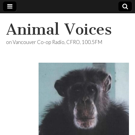
Animal Voices
on Vancouver Co-op Radio, CFRO, 100.5FM