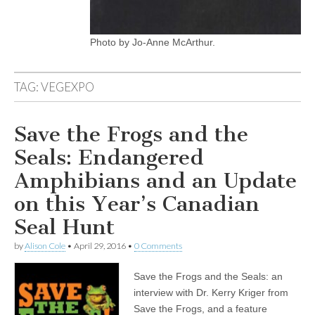
Photo by Jo-Anne McArthur.
TAG:
VEGEXPO
Save the Frogs and the
Seals: Endangered
Amphibians and an Update
on this Year’s Canadian
Seal Hunt
by
Alison Cole
•
April 29, 2016
•
0 Comments
Save the Frogs and the Seals: an
interview with Dr. Kerry Kriger from
Save the Frogs, and a feature