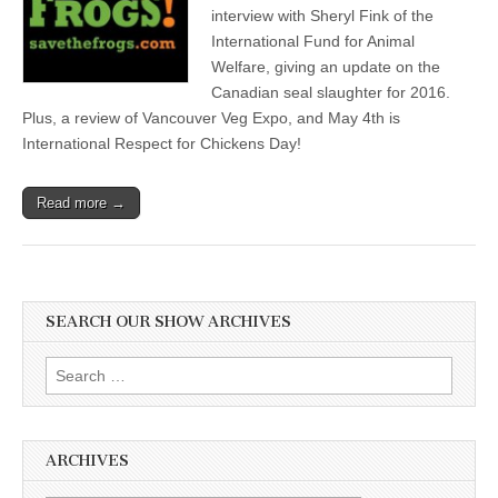
interview with Sheryl Fink of the
International Fund for Animal
Welfare, giving an update on the
Canadian seal slaughter for 2016.
Plus, a review of Vancouver Veg Expo, and May 4th is
International Respect for Chickens Day!
Read more →
SEARCH OUR SHOW ARCHIVES
Search
for:
ARCHIVES