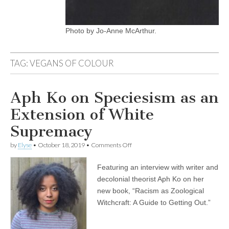
Photo by Jo-Anne McArthur.
TAG:
VEGANS OF COLOUR
Aph Ko on Speciesism as an
Extension of White
Supremacy
on
by
Elyse
•
October 18, 2019
•
Comments Off
Aph
Ko
Featuring an interview with writer and
on
Speciesism
decolonial theorist Aph Ko on her
as
new book, “Racism as Zoological
an
Extension
Witchcraft: A Guide to Getting Out.”
of
White
Supremacy