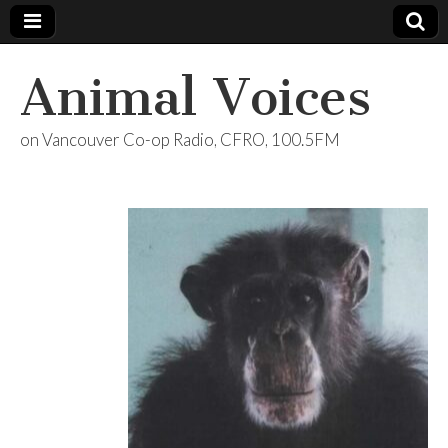
Animal Voices
on Vancouver Co-op Radio, CFRO, 100.5FM