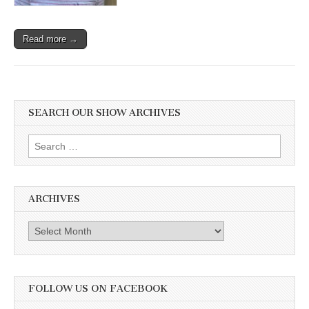
Read more →
SEARCH OUR SHOW ARCHIVES
Search
for:
ARCHIVES
Archives
FOLLOW US ON FACEBOOK