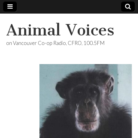
Animal Voices
on Vancouver Co-op Radio, CFRO, 100.5FM