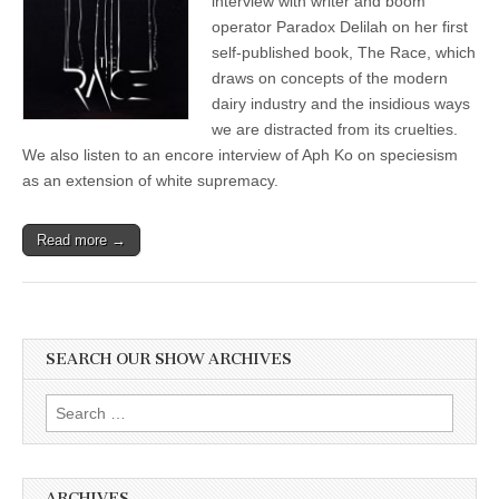
interview with writer and boom
Her
operator Paradox Delilah on her first
Eye-
Opening
self-published book, The Race, which
Science
draws on concepts of the modern
Fiction
dairy industry and the insidious ways
Novel,
“The
we are distracted from its cruelties.
Race,”
We also listen to an encore interview of Aph Ko on speciesism
and
Aph
as an extension of white supremacy.
Ko
on
Speciesism
Read more →
as
an
Extension
of
White
Supremacy
SEARCH OUR SHOW ARCHIVES
Search
for:
ARCHIVES