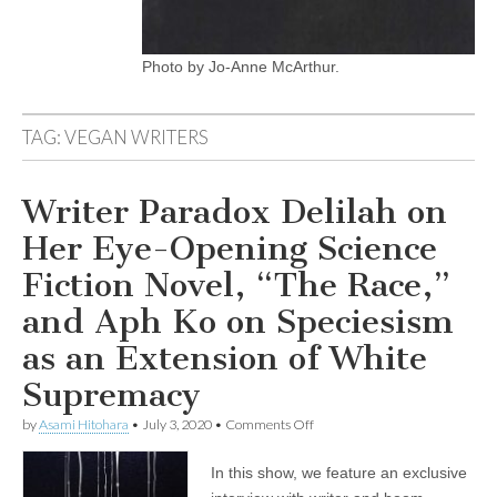
Photo by Jo-Anne McArthur.
TAG:
VEGAN WRITERS
Writer Paradox Delilah on
Her Eye-Opening Science
Fiction Novel, “The Race,”
and Aph Ko on Speciesism
as an Extension of White
Supremacy
on
by
Asami Hitohara
•
July 3, 2020
•
Comments Off
Writer
Paradox
In this show, we feature an exclusive
Delilah
on