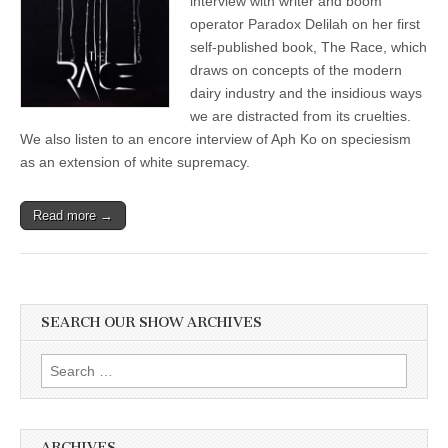
interview with writer and boom
Her
operator Paradox Delilah on her first
Eye-
Opening
self-published book, The Race, which
Science
draws on concepts of the modern
Fiction
dairy industry and the insidious ways
Novel,
“The
we are distracted from its cruelties.
Race,”
We also listen to an encore interview of Aph Ko on speciesism
and
Aph
as an extension of white supremacy.
Ko
on
Speciesism
Read more →
as
an
Extension
of
White
Supremacy
SEARCH OUR SHOW ARCHIVES
Search
for:
ARCHIVES