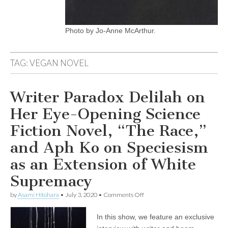
Photo by Jo-Anne McArthur.
TAG:
VEGAN NOVEL
Writer Paradox Delilah on
Her Eye-Opening Science
Fiction Novel, “The Race,”
and Aph Ko on Speciesism
as an Extension of White
Supremacy
on
by
Asami Hitohara
•
July 3, 2020
•
Comments Off
Writer
Paradox
In this show, we feature an exclusive
Delilah
on