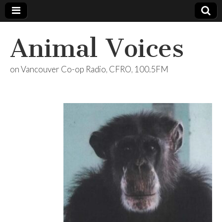
Animal Voices
on Vancouver Co-op Radio, CFRO, 100.5FM