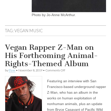
Photo by Jo-Anne McArthur.
TAG:
VEGAN MUSIC
Vegan Rapper Z-Man on
His Forthcoming Animal-
Rights-Themed Album
on
by
Elyse
•
November 8, 2019
•
Comments Off
Vegan
Rapper
Featuring an interview with San
Z-
Man
Francisco-based underground rapper
on
Z-Man, who has an album in the
His
Forthcoming
works on human exploitation of
Animal-
nonhuman animals, plus an update
Rights-
from Bryce Casavant of Pacific Wild
Themed