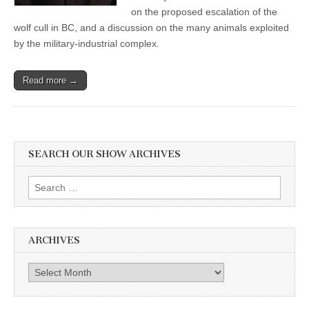
Album
on the proposed escalation of the
wolf cull in BC, and a discussion on the many animals exploited
by the military-industrial complex.
Read more →
SEARCH OUR SHOW ARCHIVES
Search
for:
ARCHIVES
Archives