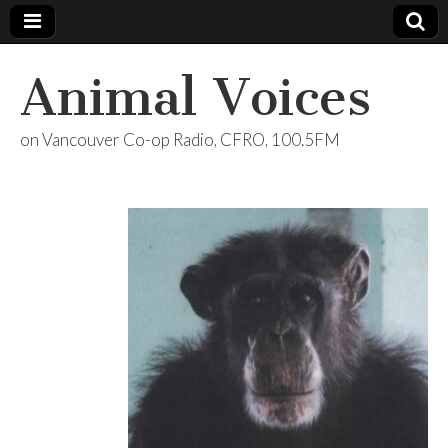
Animal Voices
on Vancouver Co-op Radio, CFRO, 100.5FM