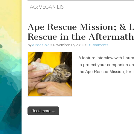
TAG:
VEGAN LIST
Ape Rescue Mission; & 
Rescue in the Aftermath
by
Alison Cole
•
November 16, 2012
•
0 Comments
A feature interview with Laur
to protect your companion ani
the Ape Rescue Mission, for i
Read more →