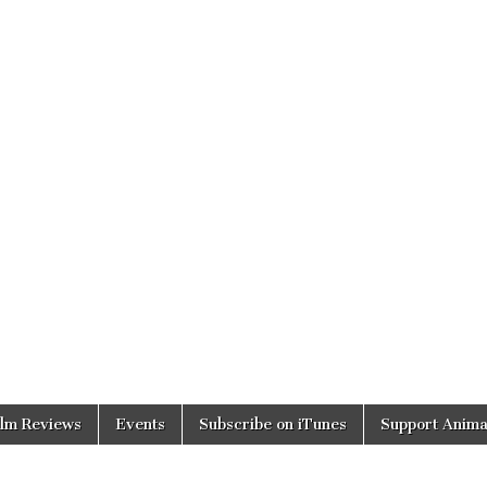
ilm Reviews
Events
Subscribe on iTunes
Support Anima