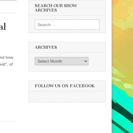
SEARCH OUR SHOW
ARCHIVES
Search
al
for:
ARCHIVES
 and how
Archives
id”, of
FOLLOW US ON FACEBOOK