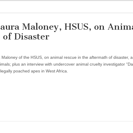
Laura Maloney, HSUS, on Anim
 of Disaster
a Maloney of the HSUS, on animal rescue in the aftermath of disaster,
mals; plus an interview with undercover animal cruelty investigator “Dav
llegally poached apes in West Africa.