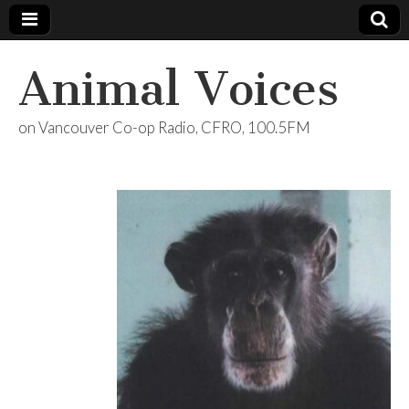
Animal Voices
on Vancouver Co-op Radio, CFRO, 100.5FM