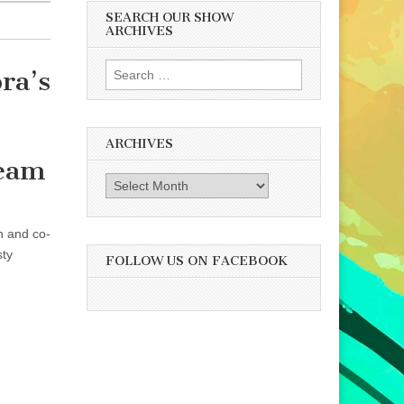
SEARCH OUR SHOW
ARCHIVES
Search
ra’s
for:
ARCHIVES
ream
Archives
n and co-
sty
FOLLOW US ON FACEBOOK