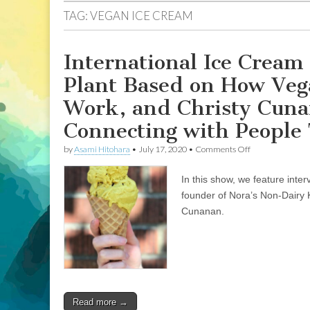
TAG:
VEGAN ICE CREAM
International Ice Cream
Plant Based on How Veg
Work, and Christy Cuna
Connecting with People
on
by
Asami Hitohara
•
July 17, 2020
•
Comments Off
International
Ice
In this show, we feature int
Cream
Day:
founder of Nora’s Non-Dairy 
Katherine
Cunanan.
Backman
of
Nora’s
Plant
Based
on
How
Veganism
Read more →
Brought