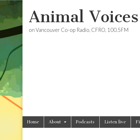
Animal Voices
on Vancouver Co-op Radio, CFRO, 100.5FM
Skip
Main
Home
About
Podcasts
Listen live
F
to
menu
content