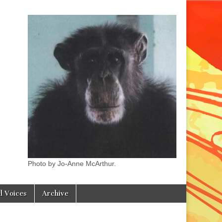
Photo by Jo-Anne McArthur.
l Voices
Archive