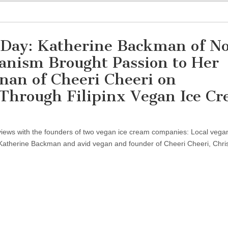
 Day: Katherine Backman of No
anism Brought Passion to Her
nan of Cheeri Cheeri on
 Through Filipinx Vegan Ice C
erviews with the founders of two vegan ice cream companies: Local vega
Katherine Backman and avid vegan and founder of Cheeri Cheeri, Chri