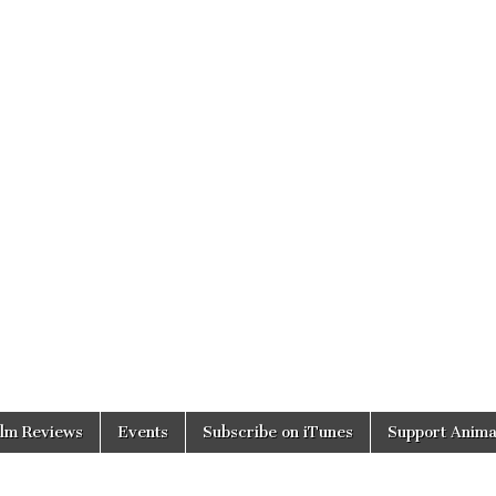
ilm Reviews
Events
Subscribe on iTunes
Support Anima