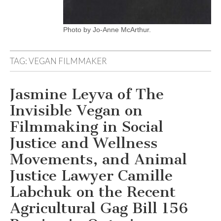
Photo by Jo-Anne McArthur.
TAG:
VEGAN FILMMAKER
Jasmine Leyva of The
Invisible Vegan on
Filmmaking in Social
Justice and Wellness
Movements, and Animal
Justice Lawyer Camille
Labchuk on the Recent
Agricultural Gag Bill 156