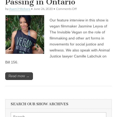
Passing in Ontario
on
by
Asami Hitohara
•
June 26, 2020
•
Comments Off
Jasmine
Leyva
Our feature interview in this show is
of
The
vegan filmmaker Jasmine Leyva of
Invisible
The Invisible Vegan on the role of
Vegan
on
filmmaking and other art forms in
Filmmaking
movements for social justice and
in
wellness. We also speak with Animal
Social
Justice
Justice lawyer Camille Labchuk on
and
Bill 156.
Wellness
Movements,
and
Animal
Read more →
Justice
Lawyer
Camille
Labchuk
on
the
SEARCH OUR SHOW ARCHIVES
Recent
Agricultural
Gag
Search