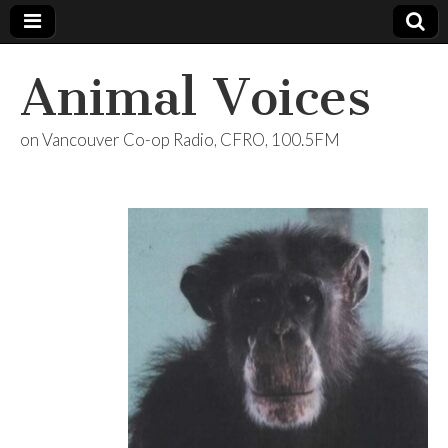
Animal Voices
on Vancouver Co-op Radio, CFRO, 100.5FM