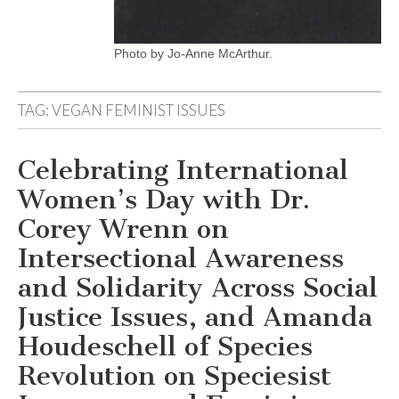
Photo by Jo-Anne McArthur.
TAG:
VEGAN FEMINIST ISSUES
Celebrating International
Women’s Day with Dr.
Corey Wrenn on
Intersectional Awareness
and Solidarity Across Social
Justice Issues, and Amanda
Houdeschell of Species
Revolution on Speciesist