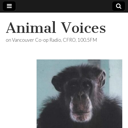
Animal Voices
on Vancouver Co-op Radio, CFRO, 100.5FM