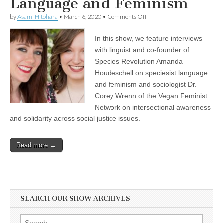
Language and Feminism
on
by
Asami Hitohara
•
March 6, 2020
•
Comments Off
Celebrating
International
In this show, we feature interviews
Women’s
Day
with linguist and co-founder of
with
Species Revolution Amanda
Dr.
Corey
Houdeschell on speciesist language
Wrenn
and feminism and sociologist Dr.
on
Corey Wrenn of the Vegan Feminist
Intersectional
Awareness
Network on intersectional awareness
and
and solidarity across social justice issues.
Solidarity
Across
Social
Justice
Read more →
Issues,
and
Amanda
Houdeschell
of
Species
SEARCH OUR SHOW ARCHIVES
Revolution
on
Speciesist
Search